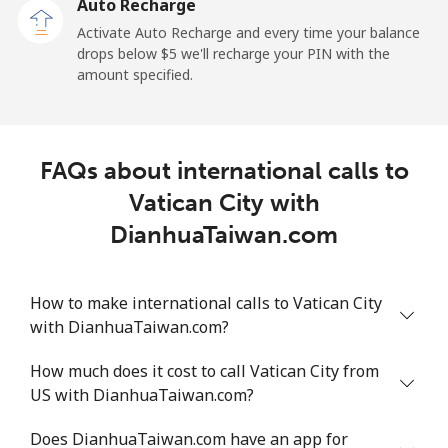
Auto Recharge
Activate Auto Recharge and every time your balance
drops below ⁦$5⁩ we'll recharge your PIN with the
amount specified.
FAQs about international calls to
Vatican City with
DianhuaTaiwan.com
How to make international calls to Vatican City
with DianhuaTaiwan.com?
How much does it cost to call Vatican City from
US with DianhuaTaiwan.com?
Does DianhuaTaiwan.com have an app for