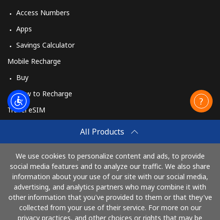
Access Numbers
Apps
Savings Calculator
Mobile Recharge
Buy
How to Recharge
Travel eSIM
Buy
All Products
How It Works
We use cookies to personalize content and ads, to provide
social media features and to analyze our traffic. We also share
information about your use of our site with our social media,
Pay with
advertising, and analytics partners who may combine it with
other information that you've provided to them or that they've
collected from your use of their service. For more on our
privacy practices, and other choices or rights that may be