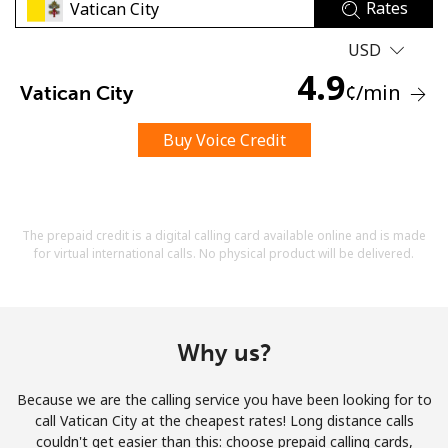
Rates
USD
4.9
¢
/min
Vatican City
Buy Voice Credit
No password created
Minimum 8 characters
An uppercase & lowercase letter
A number
The prepaid credit is a digital calling card available online and is made
A special character
for virtual international calls. No physical product will be delivered.
Why us?
Because we are the calling service you have been looking for to
Stay in touch to get our best deals.
call Vatican City at the cheapest rates! Long distance calls
couldn't get easier than this: choose prepaid calling cards,
By opening an account on this website, I agree to these