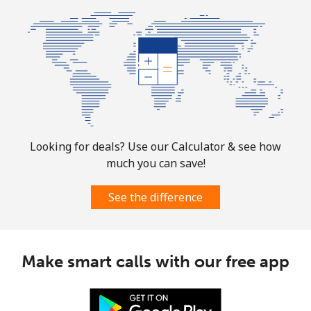
Looking for deals? Use our Calculator & see how
much you can save!
See the difference
Make smart calls with our free app