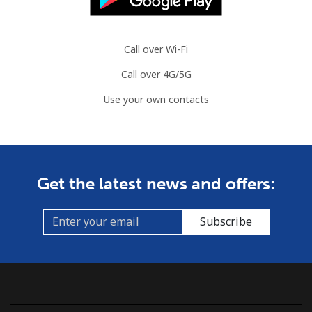
Call over Wi-Fi
Call over 4G/5G
Use your own contacts
Get the latest news and offers:
Subscribe