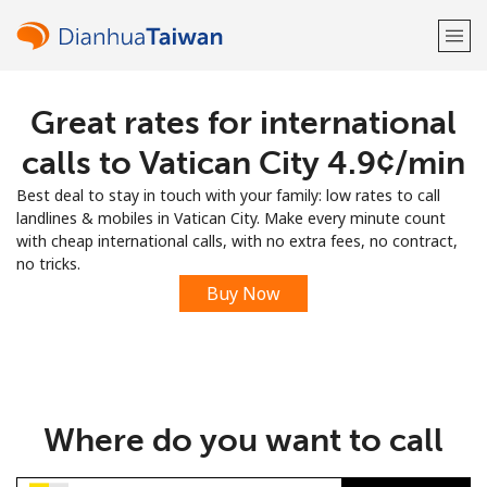
Great rates for international
Welcome!
calls to Vatican City ⁦4.9¢⁩/min
Already have an account?
LOG IN →
Best deal to stay in touch with your family: low rates to call
landlines & mobiles in Vatican City. Make every minute count
Sign up with
with cheap international calls, with no extra fees, no contract,
no tricks.
Buy Now
or
Where do you want to call