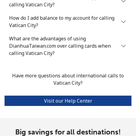
calling Vatican City?
How do I add balance to my account for calling
Vatican City?
What are the advantages of using
DianhuaTaiwan.com over calling cards when
calling Vatican City?
Have more questions about international calls to
Vatican City?
Visit our Help Center
Big savings for all destinations!