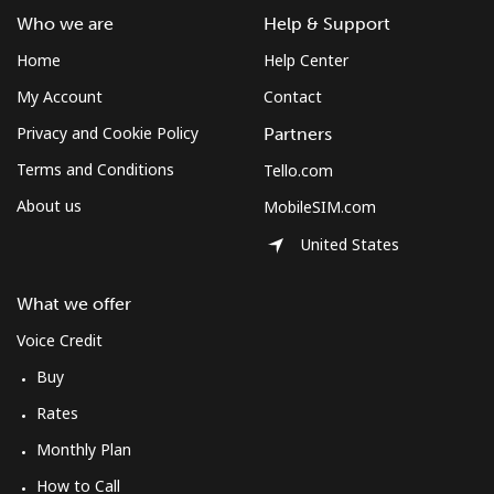
Who we are
Help & Support
Home
Help Center
My Account
Contact
Privacy and Cookie Policy
Partners
Terms and Conditions
Tello.com
About us
MobileSIM.com
United States
What we offer
Voice Credit
Buy
Rates
Monthly Plan
How to Call