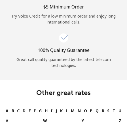
Log in
⁦$5⁩ Minimum Order
Try Voice Credit for a low minimum order and enjoy long
or
international calls.
Continue with
100% Quality Guarantee
Great call quality guaranteed by the latest telecom
technologies.
Other great rates
A
B
C
D
E
F
G
H
I
J
K
L
M
N
O
P
Q
R
S
T
U
V
W
Y
Z