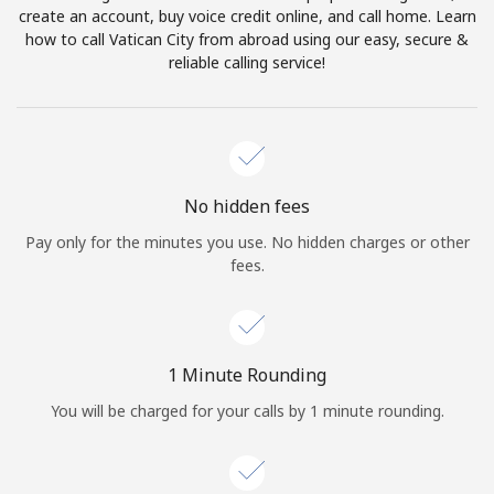
create an account, buy voice credit online, and call home. Learn
Terms and Conditions.
how to call Vatican City from abroad using our easy, secure &
reliable calling service!
Join
Hello!
No hidden fees
Pay only for the minutes you use. No hidden charges or other
fees.
Sign in or
JOIN NOW →
1 Minute Rounding
You will be charged for your calls by 1 minute rounding.
Forgot Password →