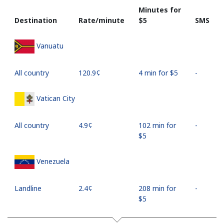
Minutes for
Destination
Rate/minute
⁦$5⁩
SMS
Vanuatu
All country
⁦120.9¢⁩
4 min for ⁦$5⁩
-
Vatican City
All country
⁦4.9¢⁩
102 min for
-
⁦$5⁩
Venezuela
Landline
⁦2.4¢⁩
208 min for
-
⁦$5⁩
Mobile
⁦10.9¢⁩
45 min for
⁦17¢⁩