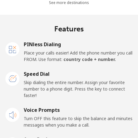
See more destinations
⁦$5⁩
Mobile -
⁦4.9¢⁩
102 min for
⁦17¢⁩
Features
Movilnet
⁦$5⁩
Vietnam
PINless Dialing
Place your calls easier! Add the phone number you call
FROM. Use format:
country code + number.
Landline
⁦10.5¢⁩
47 min for
-
⁦$5⁩
Speed Dial
Mobile
⁦10.5¢⁩
47 min for
-
Skip dialing the entire number. Assign your favorite
⁦$5⁩
number to a phone digit. Press the key to connect
faster!
Voice Prompts
Turn OFF this feature to skip the balance and minutes
messages when you make a call.