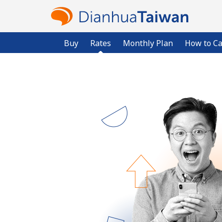
Buy
Rates
Monthly Plan
How to Ca