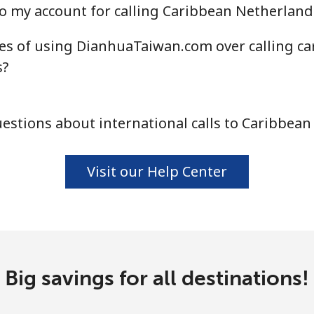
o my account for calling Caribbean Netherland
es of using DianhuaTaiwan.com over calling ca
⁦4.5¢⁩
111 min for ⁦$5⁩
s?
⁦1.6¢⁩
312 min for ⁦$5⁩
stions about international calls to Caribbea
⁦1.7¢⁩
294 min for ⁦$5⁩
Visit our Help Center
⁦4.9¢⁩
102 min for ⁦$5⁩
⁦4.9¢⁩
102 min for ⁦$5⁩
Big savings for all destinations!