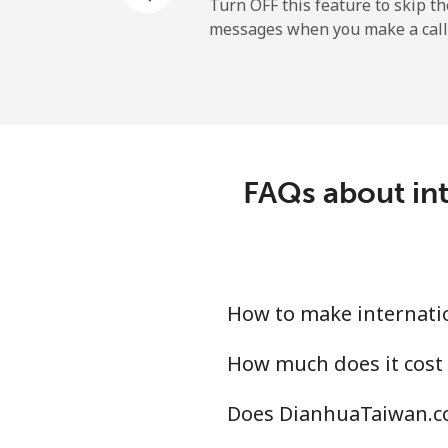
Cayman Islands
Turn OFF this feature to skip t
messages when you make a call
Landline
Mobile
Central African Republi
FAQs about int
Landline
Mobile
How to make internati
Chad
How much does it cost
Landline
Does DianhuaTaiwan.co
Mobile