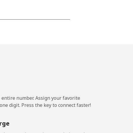
⁦15¢⁩
-
⁦16¢⁩
e entire number. Assign your favorite
-
ne digit. Press the key to connect faster!
⁦15¢⁩
rge