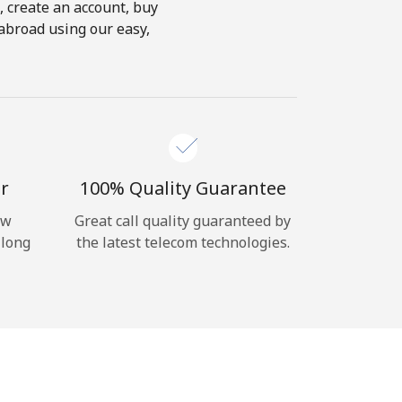
s, create an account, buy
abroad using our easy,
r
100% Quality Guarantee
ow
Great call quality guaranteed by
 long
the latest telecom technologies.