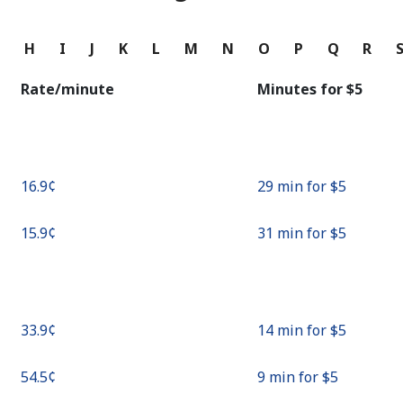
Continue with
G
H
I
J
K
L
M
N
O
P
Q
R
Rate/minute
Minutes for ⁦$5⁩
⁦16.9¢⁩
29 min for ⁦$5⁩
⁦15.9¢⁩
31 min for ⁦$5⁩
⁦33.9¢⁩
14 min for ⁦$5⁩
⁦54.5¢⁩
9 min for ⁦$5⁩