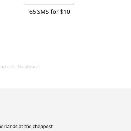
66 SMS for ⁦$10⁩
onal calls. No physical
herlands at the cheapest