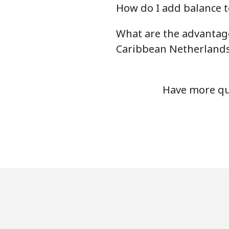
How do I add balance t
Chile
What are the advantag
Landline
Caribbean Netherland
Mobile
Have more que
Santiago
China
Landline
Mobile
Christmas Island