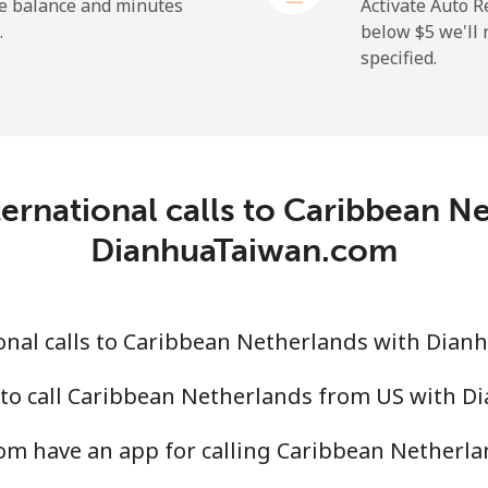
he balance and minutes
Activate Auto R
.
below ⁦$5⁩ we'l
specified.
⁦19.9¢⁩
25 min for ⁦$5⁩
⁦27.5¢⁩
18 min for ⁦$5⁩
c
ernational calls to Caribbean N
⁦88.5¢⁩
5 min for ⁦$5⁩
DianhuaTaiwan.com
⁦73.9¢⁩
6 min for ⁦$5⁩
onal calls to Caribbean Netherlands with Dia
 to call Caribbean Netherlands from US with 
⁦78.9¢⁩
6 min for ⁦$5⁩
m have an app for calling Caribbean Netherla
⁦71.5¢⁩
6 min for ⁦$5⁩