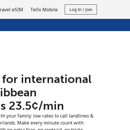
ravel eSIM
Tello Mobile
Log In / Join
 for international
ribbean
 ⁦23.5¢⁩/min
th your family: low rates to call landlines &
rlands. Make every minute count with
th no extra fees, no contract, no tricks.