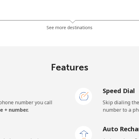
⁦1.5¢⁩
333 min for ⁦$5⁩
See more destinations
⁦33.9¢⁩
14 min for ⁦$5⁩
Features
⁦39.5¢⁩
12 min for ⁦$5⁩
Speed Dial
e phone number you call
Skip dialing th
⁦23.5¢⁩
21 min for ⁦$5⁩
e + number.
number to a pho
⁦25.5¢⁩
19 min for ⁦$5⁩
Auto Recha