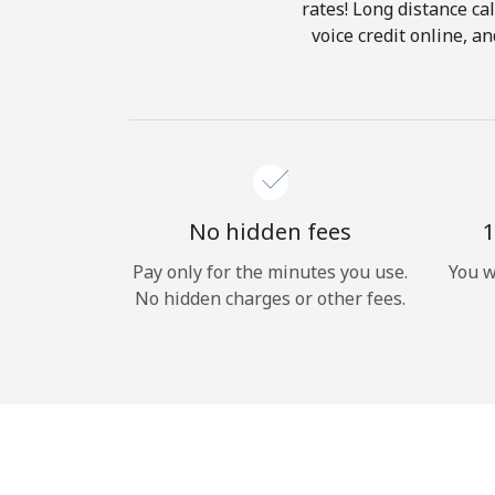
rates! Long distance cal
voice credit online, 
No hidden fees
1
Pay only for the minutes you use.
You w
No hidden charges or other fees.