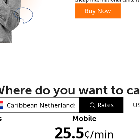
or
Buy Now
here do you want to ca
Rates
U
No password created
s
Mobile
25.5
Minimum 8 characters
¢
/min
An uppercase & lowercase letter