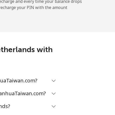
echarge and every time your balance drops
l recharge your PIN with the amount
-
-
etherlands with
-
-
nhuaTaiwan.com?
DianhuaTaiwan.com?
-
nds?
⁦16¢⁩