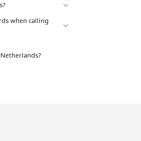
s?
rds when calling
-
⁦8¢⁩
n Netherlands?
-
-
-