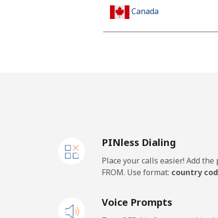
Canada
All country
Cape Verde
Landline
Mobile
PINless Dialing
Caribbean Netherlands
Place your calls easier! Add th
Landline
FROM. Use format:
country cod
Mobile
Voice Prompts