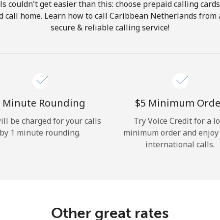
ls couldn't get easier than this: choose prepaid calling card
Hello!
and call home. Learn how to call Caribbean Netherlands from 
secure & reliable calling service!
Sign in or
JOIN NOW →
 Minute Rounding
⁦$5⁩ Minimum Orde
ill be charged for your calls
Try Voice Credit for a l
by 1 minute rounding.
minimum order and enjoy
Forgot Password →
international calls.
Log in
Other great rates
or