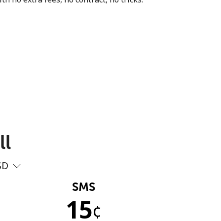
ll
SD
SMS
15
¢