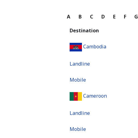
A
B
C
D
E
F
Destination
Cambodia
Landline
Mobile
Cameroon
Landline
Mobile