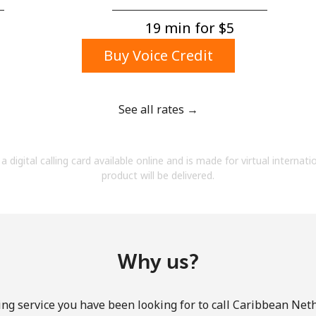
A number
A special character
19 min for ⁦$5⁩
Buy Voice Credit
See all rates →
Stay in touch to get our best deals.
a digital calling card available online and is made for virtual internati
By opening an account on this website, I agree to
product will be delivered.
these
Terms and Conditions.
Join
Why us?
ing service you have been looking for to call Caribbean Net