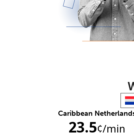
W
Caribbean Netherland
23.5
¢
/min