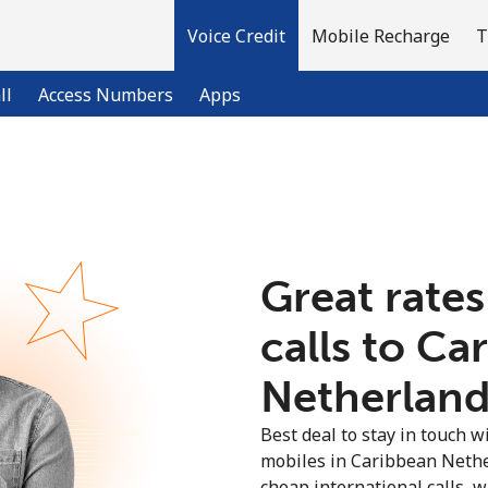
Voice Credit
Mobile Recharge
T
ll
Access Numbers
Apps
Welcome!
Already have an account?
LOG IN →
Great rates
calls to Ca
Sign up with
Netherlands
Best deal to stay in touch wi
mobiles in Caribbean Nethe
cheap international calls, wi