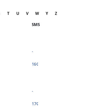
S
T
U
V
W
Y
Z
SMS
-
⁦16¢⁩
-
⁦17¢⁩