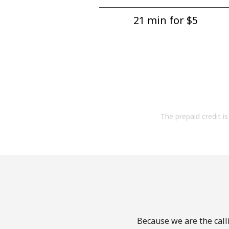
21 min for ⁦$5⁩
The prepaid credit is 
Because we are the call