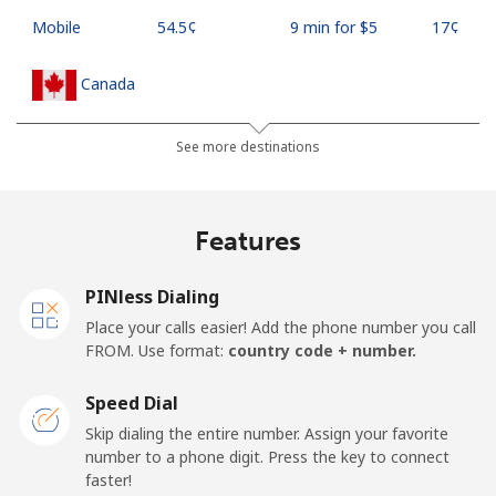
Mobile
⁦54.5¢⁩
9 min for ⁦$5⁩
⁦17¢⁩
Canada
All country
⁦1.5¢⁩
333 min for ⁦$5⁩
⁦15¢⁩
See more destinations
Cape Verde
Features
Landline
⁦33.9¢⁩
14 min for ⁦$5⁩
-
PINless Dialing
Mobile
⁦39.5¢⁩
12 min for ⁦$5⁩
⁦16¢⁩
Place your calls easier! Add the phone number you call
FROM. Use format:
country code + number.
Caribbean Netherlands
Speed Dial
Landline
⁦23.5¢⁩
21 min for ⁦$5⁩
-
Skip dialing the entire number. Assign your favorite
number to a phone digit. Press the key to connect
faster!
Mobile
⁦25.5¢⁩
19 min for ⁦$5⁩
⁦15¢⁩