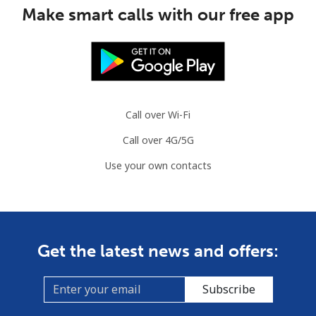
Make smart calls with our free app
Congo
Landline
⁦80.9¢⁩
6 min for ⁦$5⁩
-
Mobile
⁦74.9¢⁩
6 min for ⁦$5⁩
⁦13¢⁩
Call over Wi-Fi
Cook Islands
Call over 4G/5G
Use your own contacts
Landline
⁦137.9¢⁩
3 min for ⁦$5⁩
-
Mobile
⁦137.9¢⁩
3 min for ⁦$5⁩
⁦5¢⁩
Costa Rica
Get the latest news and offers:
Landline
⁦3.5¢⁩
142 min for ⁦$5⁩
-
Subscribe
Mobile
⁦8.9¢⁩
56 min for ⁦$5⁩
⁦7¢⁩