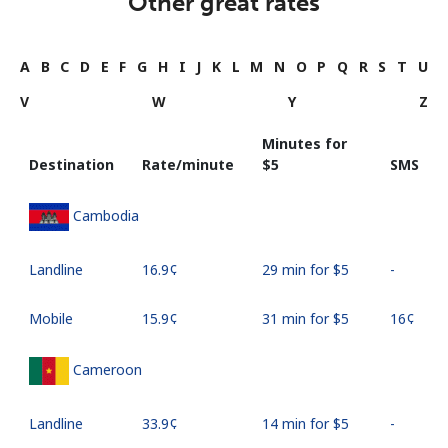
Other great rates
A
B
C
D
E
F
G
H
I
J
K
L
M
N
O
P
Q
R
S
T
U
V
W
Y
Z
Minutes for
Destination
Rate/minute
⁦$5⁩
SMS
Cambodia
Landline
⁦16.9¢⁩
29 min for ⁦$5⁩
-
Mobile
⁦15.9¢⁩
31 min for ⁦$5⁩
⁦16¢⁩
Cameroon
Landline
⁦33.9¢⁩
14 min for ⁦$5⁩
-