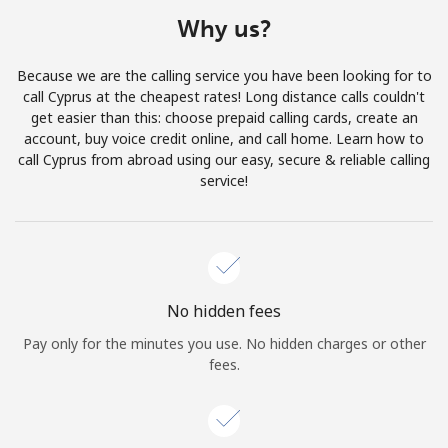
Terms and Conditions.
Why us?
Join
Because we are the calling service you have been looking for to
call Cyprus at the cheapest rates! Long distance calls couldn't
get easier than this: choose prepaid calling cards, create an
account, buy voice credit online, and call home. Learn how to
call Cyprus from abroad using our easy, secure & reliable calling
Hello!
service!
Sign in or
JOIN NOW →
No hidden fees
Pay only for the minutes you use. No hidden charges or other
fees.
Forgot Password →