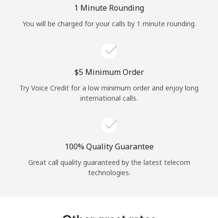
Log in
1 Minute Rounding
You will be charged for your calls by 1 minute rounding.
or
Continue with
⁦$5⁩ Minimum Order
Try Voice Credit for a low minimum order and enjoy long
international calls.
100% Quality Guarantee
Great call quality guaranteed by the latest telecom
technologies.