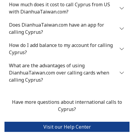
Mobile
⁦71.5¢⁩
6 min for ⁦$5⁩
⁦16¢⁩
How much does it cost to call Cyprus from US
with DianhuaTaiwan.com?
Chile
Does DianhuaTaiwan.com have an app for
calling Cyprus?
Landline
⁦4.5¢⁩
111 min for ⁦$5⁩
-
How do I add balance to my account for calling
Mobile
⁦1.6¢⁩
312 min for ⁦$5⁩
⁦8¢⁩
Cyprus?
Santiago
⁦1.7¢⁩
294 min for ⁦$5⁩
-
What are the advantages of using
DianhuaTaiwan.com over calling cards when
China
calling Cyprus?
Landline
⁦4.9¢⁩
102 min for ⁦$5⁩
-
Have more questions about international calls to
Mobile
⁦4.9¢⁩
102 min for ⁦$5⁩
-
Cyprus?
Christmas Island
Visit our Help Center