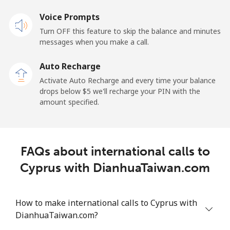
Voice Prompts
Cayman Islands
Turn OFF this feature to skip the balance and minutes
messages when you make a call.
Landline
⁦19.9¢⁩
25 min for ⁦$5⁩
-
Auto Recharge
Mobile
⁦27.5¢⁩
18 min for ⁦$5⁩
-
Activate Auto Recharge and every time your balance
drops below ⁦$5⁩ we'll recharge your PIN with the
Central African Republic
amount specified.
Landline
⁦88.5¢⁩
5 min for ⁦$5⁩
-
FAQs about international calls to
Mobile
⁦73.9¢⁩
6 min for ⁦$5⁩
-
Cyprus with DianhuaTaiwan.com
Chad
How to make international calls to Cyprus with
Landline
⁦78.9¢⁩
6 min for ⁦$5⁩
-
DianhuaTaiwan.com?