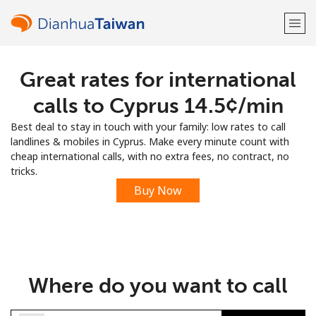
Great rates for international
Welcome!
calls to Cyprus ⁦14.5¢⁩/min
Already have an account?
LOG IN →
Best deal to stay in touch with your family: low rates to call
landlines & mobiles in Cyprus. Make every minute count with
Sign up with
cheap international calls, with no extra fees, no contract, no
tricks.
Buy Now
or
Where do you want to call