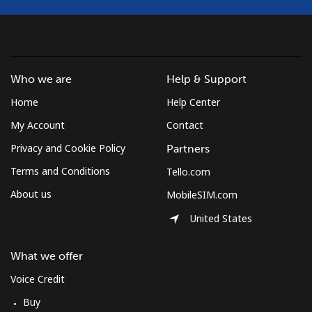
Croatia
Landline
⁦1.5¢⁩
333 min for ⁦$5⁩
-
Who we are
Help & Support
Home
Help Center
Mobile
⁦3.5¢⁩
142 min for ⁦$5⁩
⁦13¢⁩
My Account
Contact
Cuba
Privacy and Cookie Policy
Partners
Terms and Conditions
Tello.com
Landline
⁦77.9¢⁩
6 min for ⁦$5⁩
-
About us
MobileSIM.com
Mobile
⁦79.9¢⁩
6 min for ⁦$5⁩
⁦8¢⁩
United States
Curacao
What we offer
Voice Credit
Landline
⁦21.5¢⁩
23 min for ⁦$5⁩
-
Buy