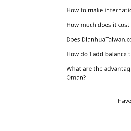
How to make internati
How much does it cost
Does DianhuaTaiwan.co
How do I add balance t
What are the advantag
Oman?
Have