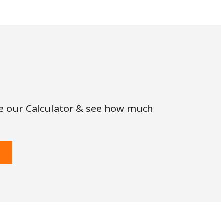
se our Calculator & see how much