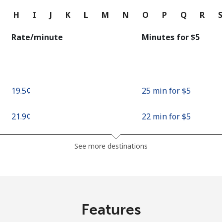
Continue with
G
H
I
J
K
L
M
N
O
P
Q
R
Rate/minute
Minutes for ⁦$5⁩
⁦19.5¢⁩
25 min for ⁦$5⁩
⁦21.9¢⁩
22 min for ⁦$5⁩
See more destinations
Features