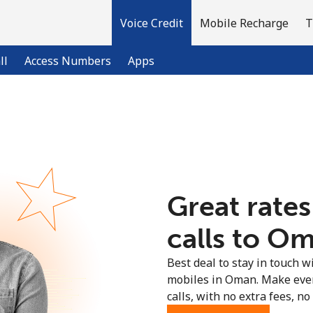
Voice Credit
Mobile Recharge
T
ll
Access Numbers
Apps
Welcome!
Already have an account?
LOG IN →
Great rates
Sign up with
calls to Om
Best deal to stay in touch wi
mobiles in Oman. Make ever
calls, with no extra fees, no 