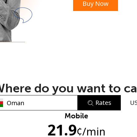
Buy Now
or
here do you want to ca
Rates
U
No password created
Mobile
21.9
Minimum 8 characters
¢
/min
An uppercase & lowercase letter