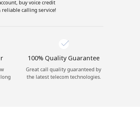
account, buy voice credit
eliable calling service!
r
100% Quality Guarantee
ow
Great call quality guaranteed by
 long
the latest telecom technologies.