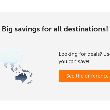
Big savings for all destinations!
Looking for deals? U
you can save!
See the difference