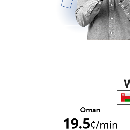
W
Oman
19.5
¢
/min