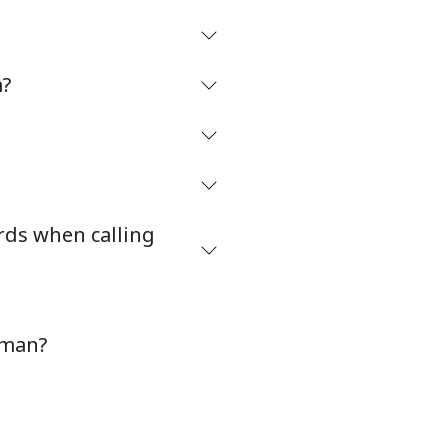
m?
rds when calling
Oman?