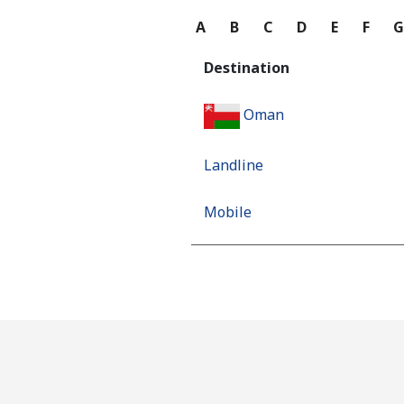
A
B
C
D
E
F
Destination
Oman
Landline
Mobile