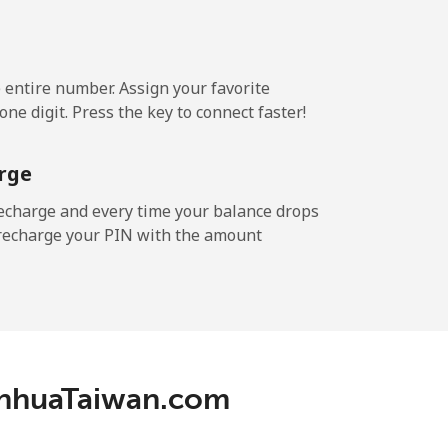
e entire number. Assign your favorite
ne digit. Press the key to connect faster!
rge
echarge and every time your balance drops
l recharge your PIN with the amount
ianhuaTaiwan.com