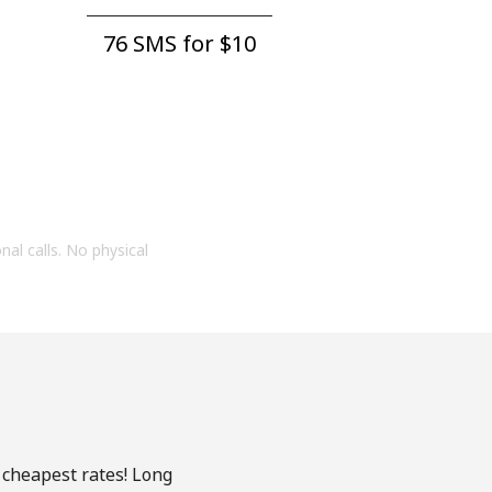
76 SMS for ⁦$10⁩
onal calls. No physical
 cheapest rates! Long