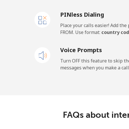
PINless Dialing
Place your calls easier! Add th
FROM. Use format:
country cod
Voice Prompts
Turn OFF this feature to skip t
messages when you make a call
FAQs about inte