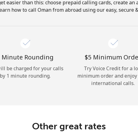
get easier than this: choose prepaid calling cards, create an 
Hello!
Learn how to call Oman from abroad using our easy, secure & r
Sign in or
JOIN NOW →
 Minute Rounding
⁦$5⁩ Minimum Orde
ill be charged for your calls
Try Voice Credit for a l
by 1 minute rounding.
minimum order and enjoy
international calls.
Forgot Password →
Log in
Other great rates
or