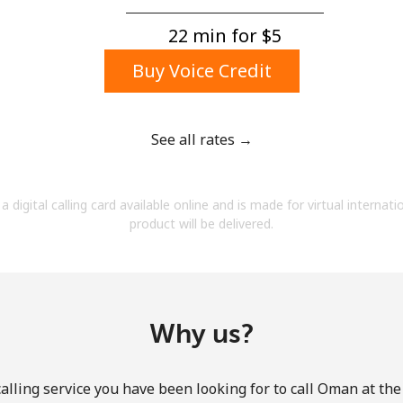
A number
A special character
22 min for ⁦$5⁩
Buy Voice Credit
See all rates →
Stay in touch to get our best deals.
a digital calling card available online and is made for virtual internati
By opening an account on this website, I agree to
product will be delivered.
these
Terms and Conditions.
Join
Why us?
alling service you have been looking for to call Oman at the