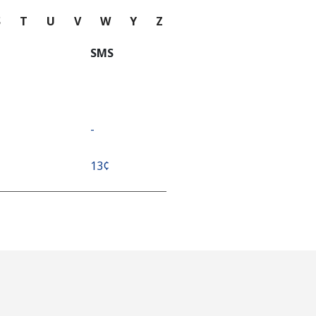
S
T
U
V
W
Y
Z
SMS
-
⁦13¢⁩