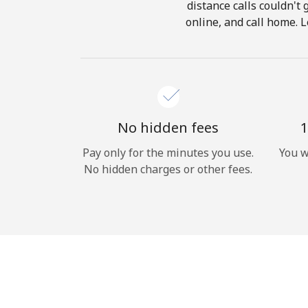
distance calls couldn't 
online, and call home. 
No hidden fees
1
Pay only for the minutes you use.
You w
No hidden charges or other fees.