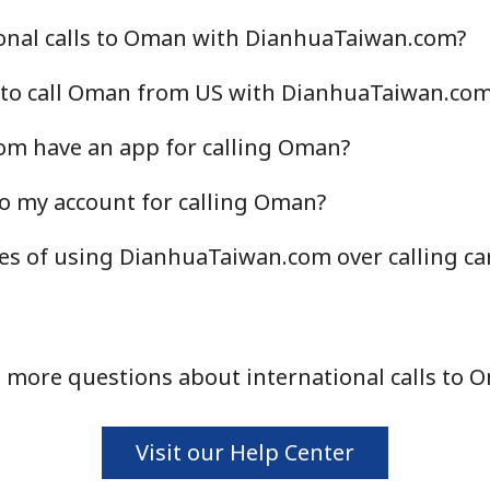
onal calls to Oman with DianhuaTaiwan.com?
 to call Oman from US with DianhuaTaiwan.co
m have an app for calling Oman?
o my account for calling Oman?
es of using DianhuaTaiwan.com over calling ca
 more questions about international calls to 
Visit our Help Center