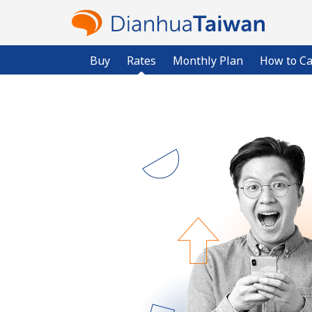
Buy
Rates
Monthly Plan
How to Ca