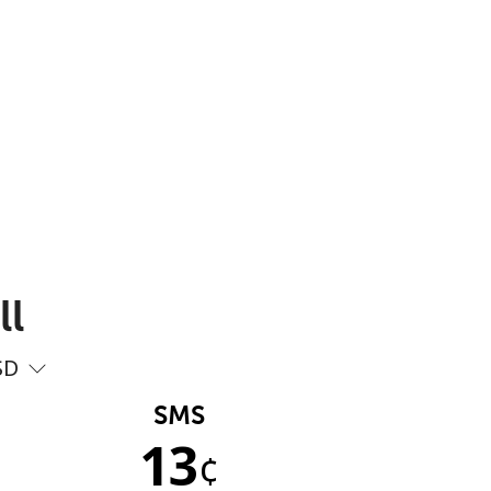
ll
SD
SMS
13
¢