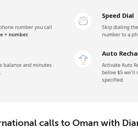
Speed Dial
e phone number you call
Skip dialing th
e + number.
number to a pho
Auto Recha
he balance and minutes
Activate Auto R
.
below ⁦$5⁩ we'l
specified.
rnational calls to Oman with D