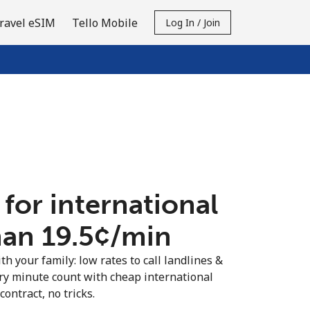
ravel eSIM
Tello Mobile
Log In / Join
 for international
an ⁦19.5¢⁩/min
th your family: low rates to call landlines &
y minute count with cheap international
contract, no tricks.