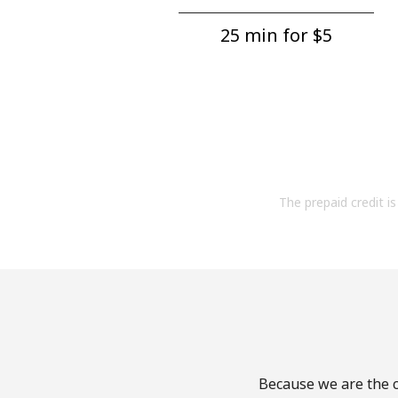
25 min for ⁦$5⁩
The prepaid credit is 
Because we are the c