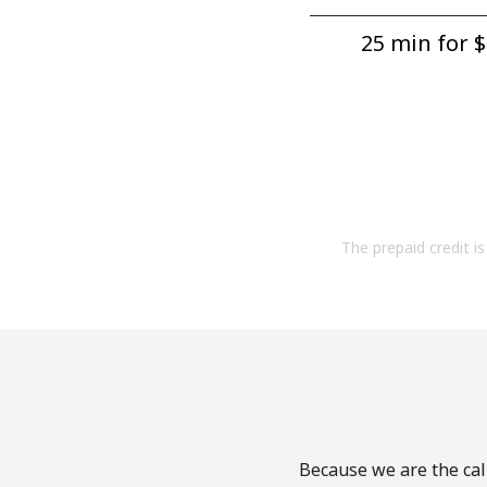
25 min for ⁦$
The prepaid credit is 
Because we are the call