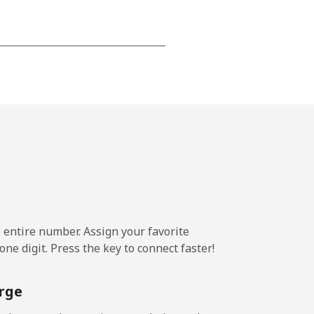
⁦15¢⁩
-
⁦16¢⁩
e entire number. Assign your favorite
-
ne digit. Press the key to connect faster!
⁦15¢⁩
rge