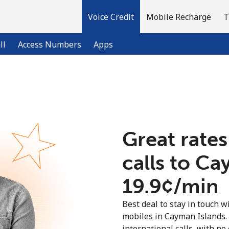
Voice Credit
Mobile Recharge
T
ll
Access Numbers
Apps
Welcome!
Already have an account?
LOG IN →
Great rates
calls to Ca
Sign up with
⁦19.9¢⁩/min
Best deal to stay in touch wi
mobiles in Cayman Islands.
international calls, with no 