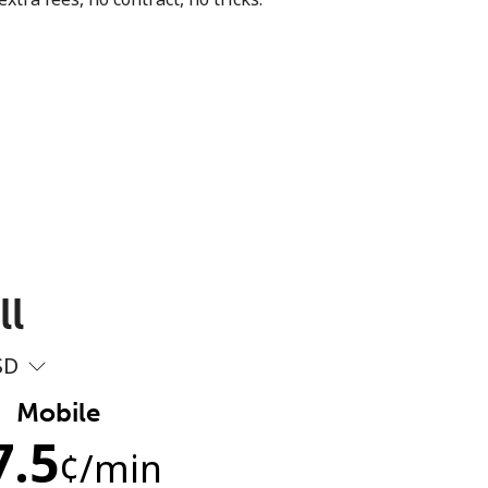
ll
SD
Mobile
7.5
¢
/min