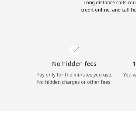
Long distance calls cou
credit online, and call 
No hidden fees
1
Pay only for the minutes you use.
You w
No hidden charges or other fees.