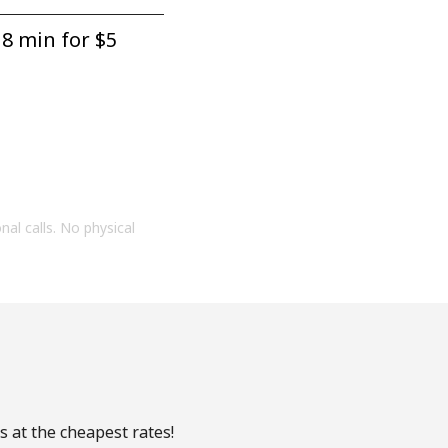
8 min for ⁦$5⁩
onal calls. No physical
s at the cheapest rates!