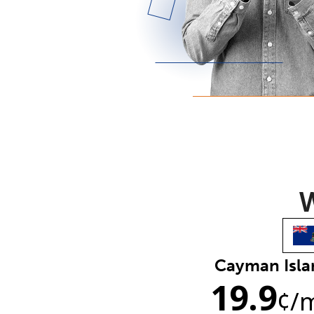
W
Cayman Isla
19.9
¢
/