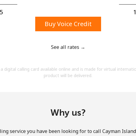
A number
A special character
5⁩
1
Buy Voice Credit
See all rates →
Stay in touch to get our best deals.
a digital calling card available online and is made for virtual internati
By opening an account on this website, I agree to
product will be delivered.
these
Terms and Conditions.
Join
Why us?
ing service you have been looking for to call Cayman Island