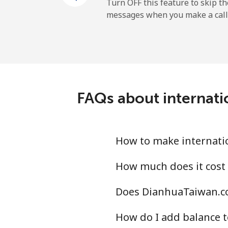
Cayman Islands
Turn OFF this feature to skip t
messages when you make a call
Landline
Mobile
Central African Republi
FAQs about internati
Landline
Mobile
How to make internati
Chad
How much does it cost
Does DianhuaTaiwan.co
Landline
How do I add balance t
Mobile