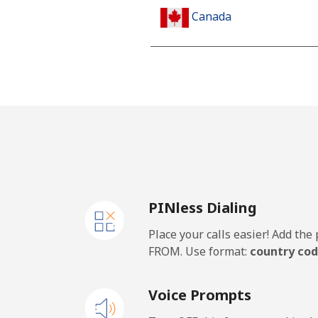
Canada
All country
Cape Verde
Landline
Mobile
PINless Dialing
Caribbean Netherlands
Place your calls easier! Add th
Landline
FROM. Use format:
country cod
Mobile
Voice Prompts