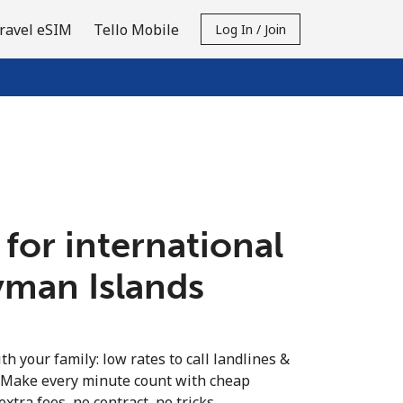
ravel eSIM
Tello Mobile
Log In / Join
 for international
yman Islands
th your family: low rates to call landlines &
 Make every minute count with cheap
extra fees, no contract, no tricks.