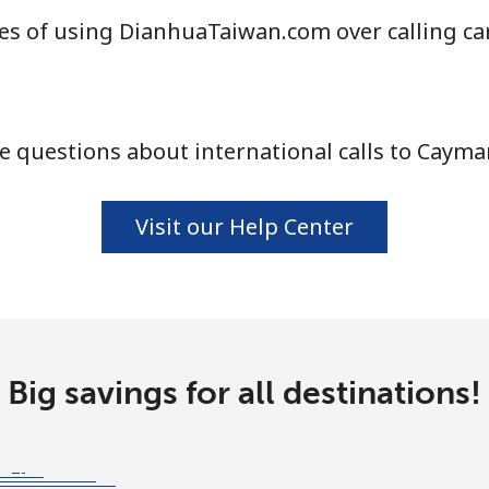
es of using DianhuaTaiwan.com over calling ca
⁦4.5¢⁩
111 min for ⁦$5⁩
 questions about international calls to Cayma
⁦1.6¢⁩
312 min for ⁦$5⁩
⁦1.7¢⁩
294 min for ⁦$5⁩
Visit our Help Center
⁦4.9¢⁩
102 min for ⁦$5⁩
Big savings for all destinations!
⁦4.9¢⁩
102 min for ⁦$5⁩