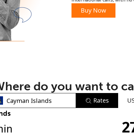
or
Buy Now
here do you want to ca
Rates
U
No password created
nds
2
Minimum 8 characters
min
An uppercase & lowercase letter