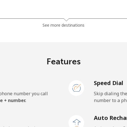
⁦1.5¢⁩
333 min for ⁦$5⁩
See more destinations
⁦33.9¢⁩
14 min for ⁦$5⁩
Features
⁦39.5¢⁩
12 min for ⁦$5⁩
Speed Dial
e phone number you call
Skip dialing th
⁦23.5¢⁩
21 min for ⁦$5⁩
e + number.
number to a pho
⁦25.5¢⁩
19 min for ⁦$5⁩
Auto Recha