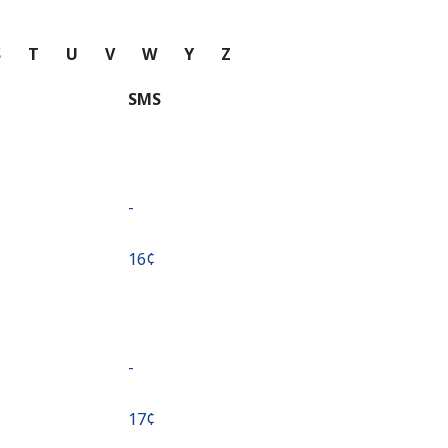
S
T
U
V
W
Y
Z
SMS
-
⁦16¢⁩
-
⁦17¢⁩