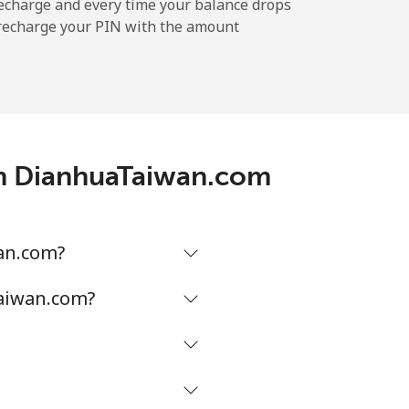
echarge and every time your balance drops
l recharge your PIN with the amount
-
-
ith DianhuaTaiwan.com
-
-
wan.com?
Taiwan.com?
-
⁦16¢⁩