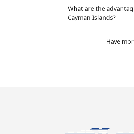
What are the advantag
Chile
Cayman Islands?
Landline
Have more
Mobile
Santiago
China
Landline
Mobile
Christmas Island