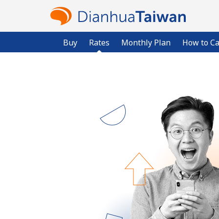
Buy
Rates
Monthly Plan
How to Ca