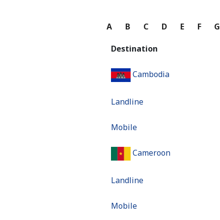
A
B
C
D
E
F
Destination
Cambodia
Landline
Mobile
Cameroon
Landline
Mobile