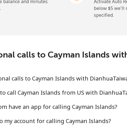
he balance and minutes
Activate Auto R
.
below ⁦$5⁩ we'l
specified.
⁦19.9¢⁩
25 min for ⁦$5⁩
⁦27.5¢⁩
18 min for ⁦$5⁩
c
onal calls to Cayman Islands w
⁦88.5¢⁩
5 min for ⁦$5⁩
⁦73.9¢⁩
6 min for ⁦$5⁩
onal calls to Cayman Islands with DianhuaTai
 to call Cayman Islands from US with Dianhua
m have an app for calling Cayman Islands?
⁦78.9¢⁩
6 min for ⁦$5⁩
o my account for calling Cayman Islands?
⁦71.5¢⁩
6 min for ⁦$5⁩