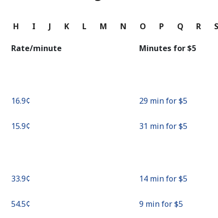
Continue with
G
H
I
J
K
L
M
N
O
P
Q
R
Rate/minute
Minutes for ⁦$5⁩
⁦16.9¢⁩
29 min for ⁦$5⁩
⁦15.9¢⁩
31 min for ⁦$5⁩
⁦33.9¢⁩
14 min for ⁦$5⁩
⁦54.5¢⁩
9 min for ⁦$5⁩