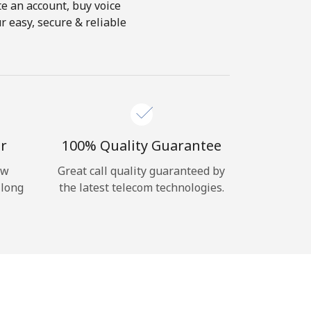
te an account, buy voice
r easy, secure & reliable
r
100% Quality Guarantee
ow
Great call quality guaranteed by
 long
the latest telecom technologies.