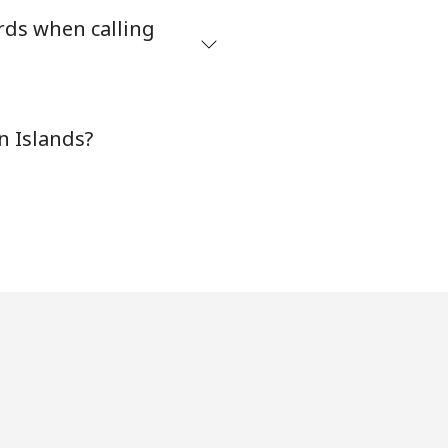
rds when calling
-
n Islands?
⁦8¢⁩
-
-
-