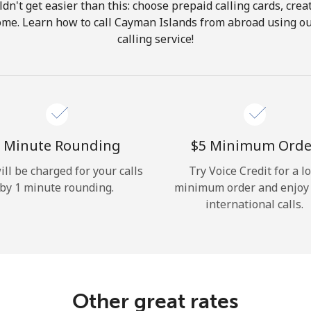
ldn't get easier than this: choose prepaid calling cards, crea
Hello!
home. Learn how to call Cayman Islands from abroad using ou
calling service!
Sign in or
JOIN NOW →
 Minute Rounding
⁦$5⁩ Minimum Orde
ill be charged for your calls
Try Voice Credit for a l
by 1 minute rounding.
minimum order and enjoy
Forgot Password →
international calls.
Log in
Other great rates
or