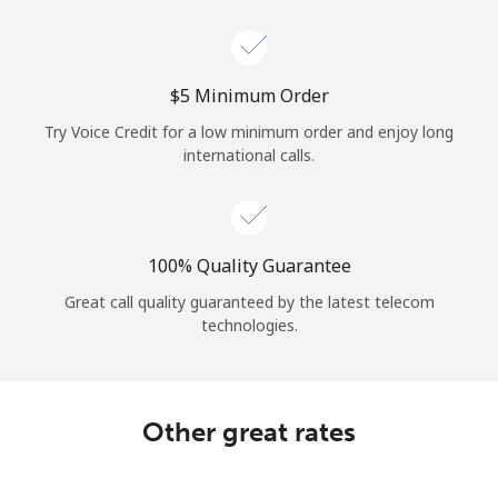
Log in
or
⁦$5⁩ Minimum Order
Continue with
Try Voice Credit for a low minimum order and enjoy long
international calls.
100% Quality Guarantee
Great call quality guaranteed by the latest telecom
technologies.
Other great rates