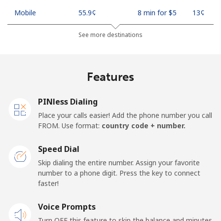
Mobile
⁦55.9¢⁩
8 min for ⁦$5⁩
⁦13¢⁩
See more destinations
Madagascar
Landline
⁦81.9¢⁩
6 min for ⁦$5⁩
-
Features
Mobile
⁦88.5¢⁩
5 min for ⁦$5⁩
-
PINless Dialing
Malawi
Place your calls easier! Add the phone number you call
FROM. Use format:
country code + number.
Landline
⁦57.9¢⁩
8 min for ⁦$5⁩
-
Speed Dial
Skip dialing the entire number. Assign your favorite
Mobile
⁦57.9¢⁩
8 min for ⁦$5⁩
-
number to a phone digit. Press the key to connect
faster!
Malaysia
Voice Prompts
Landline
⁦1.5¢⁩
333 min for
-
Turn OFF this feature to skip the balance and minutes