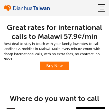
Great rates for international
Welcome!
calls to Malawi ⁦57.9¢⁩/min
Already have an account?
LOG IN →
Best deal to stay in touch with your family: low rates to call
landlines & mobiles in Malawi. Make every minute count with
Sign up with
cheap international calls, with no extra fees, no contract, no
tricks.
Buy Now
or
Where do you want to call