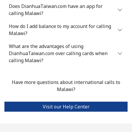
Does DianhuaTaiwan.com have an app for
calling Malawi?
Landline
⁦39.5¢⁩
12 min for
-
⁦$5⁩
How do I add balance to my account for calling
Malawi?
Mobile
⁦58.5¢⁩
8 min for ⁦$5⁩
⁦8¢⁩
What are the advantages of using
Mariana Islands
DianhuaTaiwan.com over calling cards when
calling Malawi?
All country
⁦10.5¢⁩
47 min for
-
⁦$5⁩
Have more questions about international calls to
Marshall Islands
Malawi?
Landline
⁦32.9¢⁩
15 min for
-
Visit our Help Center
⁦$5⁩
Mobile
⁦32.9¢⁩
15 min for
-
⁦$5⁩