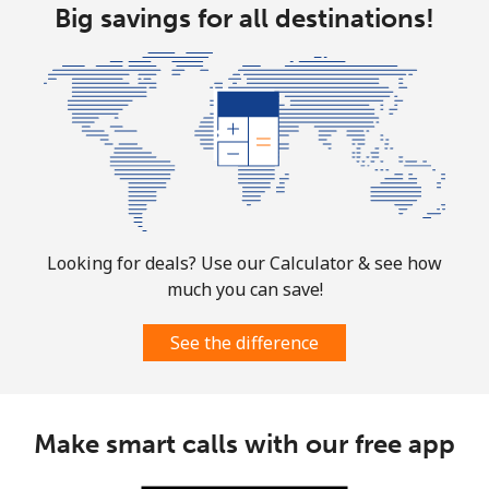
Big savings for all destinations!
Martinique
Landline
⁦6.9¢⁩
72 min for
-
⁦$5⁩
Mobile
⁦30.9¢⁩
16 min for
-
⁦$5⁩
Mauritania
Looking for deals? Use our Calculator & see how
much you can save!
Landline
⁦86.9¢⁩
5 min for ⁦$5⁩
-
See the difference
Mobile
⁦89.5¢⁩
5 min for ⁦$5⁩
-
Mauritius
Make smart calls with our free app
Landline
⁦8.5¢⁩
58 min for
-