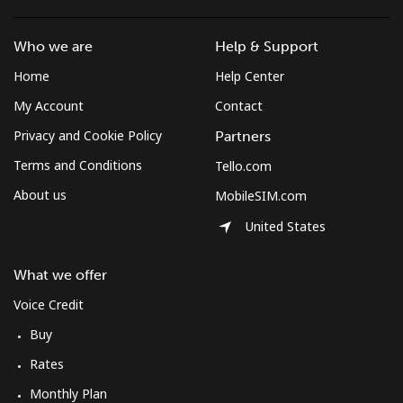
⁦$5⁩
Who we are
Help & Support
Micronesia
Home
Help Center
All country
⁦70.9¢⁩
7 min for ⁦$5⁩
-
My Account
Contact
Privacy and Cookie Policy
Partners
Moldova
Terms and Conditions
Tello.com
About us
MobileSIM.com
Landline
⁦38.9¢⁩
12 min for
-
⁦$5⁩
United States
Mobile
⁦39.9¢⁩
12 min for
⁦32¢⁩
What we offer
⁦$5⁩
Voice Credit
Monaco
Buy
Rates
Landline
⁦42.5¢⁩
11 min for
-
Monthly Plan
⁦$5⁩