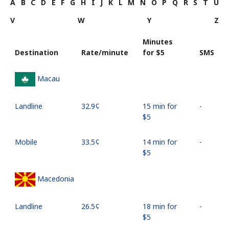
A
B
C
D
E
F
G
H
I
J
K
L
M
N
O
P
Q
R
S
T
U
V
W
Y
Z
Minutes
Destination
Rate/minute
for ⁦$5⁩
SMS
Macau
Landline
⁦32.9¢⁩
15 min for
-
⁦$5⁩
Mobile
⁦33.5¢⁩
14 min for
-
⁦$5⁩
Macedonia
Landline
⁦26.5¢⁩
18 min for
-
⁦$5⁩