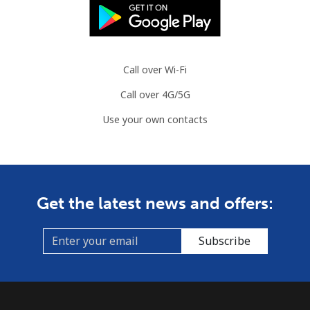
⁦$5⁩
Mobile
⁦7.5¢⁩
66 min for
⁦32¢⁩
⁦$5⁩
Call over Wi-Fi
Call over 4G/5G
Mayotte Island
Use your own contacts
Landline
⁦37.5¢⁩
13 min for
-
⁦$5⁩
Mobile
⁦61.9¢⁩
8 min for ⁦$5⁩
-
Get the latest news and offers:
Mexico
Subscribe
Landline
⁦1.5¢⁩
333 min for
-
⁦$5⁩
Mobile
⁦1.5¢⁩
333 min for
⁦7¢⁩