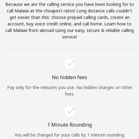
Because we are the calling service you have been looking for to
Terms and Conditions.
call Malawi at the cheapest rates! Long distance calls couldn't
get easier than this: choose prepaid calling cards, create an
Join
account, buy voice credit online, and call home. Learn how to
call Malawi from abroad using our easy, secure & reliable calling
service!
Hello!
Sign in or
JOIN NOW →
No hidden fees
Pay only for the minutes you use. No hidden charges or other
fees.
Forgot Password →
1 Minute Rounding
You will be charged for your calls by 1 minute rounding.