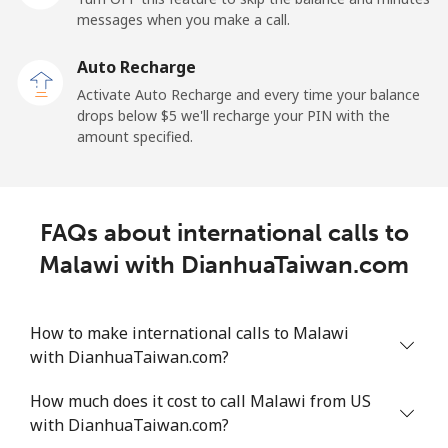
⁦$5⁩
messages when you make a call.
Mobile
⁦1.5¢⁩
333 min for
-
Auto Recharge
⁦$5⁩
Activate Auto Recharge and every time your balance
drops below ⁦$5⁩ we'll recharge your PIN with the
Maldives
amount specified.
Landline
⁦109.9¢⁩
4 min for ⁦$5⁩
-
FAQs about international calls to
Mobile
⁦108.9¢⁩
4 min for ⁦$5⁩
-
Malawi with DianhuaTaiwan.com
Mali
How to make international calls to Malawi
Landline
⁦53.9¢⁩
9 min for ⁦$5⁩
-
with DianhuaTaiwan.com?
Mobile
⁦53.9¢⁩
9 min for ⁦$5⁩
⁦17¢⁩
How much does it cost to call Malawi from US
with DianhuaTaiwan.com?
Malta