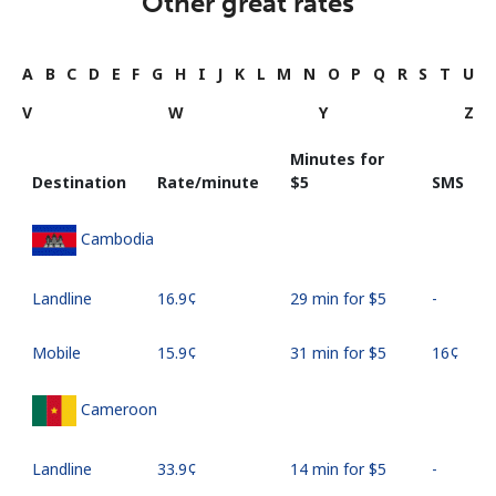
Other great rates
A
B
C
D
E
F
G
H
I
J
K
L
M
N
O
P
Q
R
S
T
U
V
W
Y
Z
Minutes for
Destination
Rate/minute
⁦$5⁩
SMS
Cambodia
Landline
⁦16.9¢⁩
29 min for ⁦$5⁩
-
Mobile
⁦15.9¢⁩
31 min for ⁦$5⁩
⁦16¢⁩
Cameroon
Landline
⁦33.9¢⁩
14 min for ⁦$5⁩
-