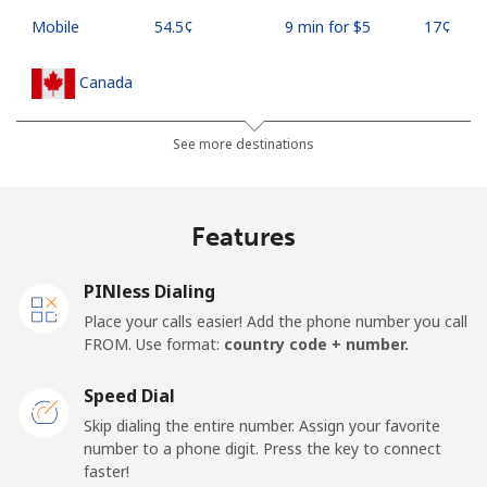
Mobile
⁦54.5¢⁩
9 min for ⁦$5⁩
⁦17¢⁩
Canada
All country
⁦1.5¢⁩
333 min for ⁦$5⁩
⁦15¢⁩
See more destinations
Cape Verde
Features
Landline
⁦33.9¢⁩
14 min for ⁦$5⁩
-
PINless Dialing
Mobile
⁦39.5¢⁩
12 min for ⁦$5⁩
⁦16¢⁩
Place your calls easier! Add the phone number you call
FROM. Use format:
country code + number.
Caribbean Netherlands
Speed Dial
Landline
⁦23.5¢⁩
21 min for ⁦$5⁩
-
Skip dialing the entire number. Assign your favorite
number to a phone digit. Press the key to connect
faster!
Mobile
⁦25.5¢⁩
19 min for ⁦$5⁩
⁦15¢⁩