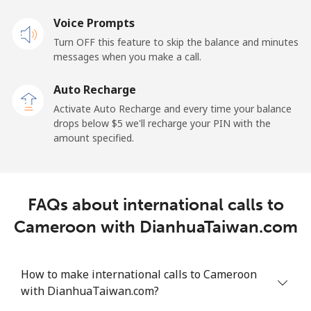
Voice Prompts
Cayman Islands
Turn OFF this feature to skip the balance and minutes
messages when you make a call.
Landline
⁦19.9¢⁩
25 min for ⁦$5⁩
-
Auto Recharge
Mobile
⁦27.5¢⁩
18 min for ⁦$5⁩
-
Activate Auto Recharge and every time your balance
drops below ⁦$5⁩ we'll recharge your PIN with the
Central African Republic
amount specified.
Landline
⁦88.5¢⁩
5 min for ⁦$5⁩
-
FAQs about international calls to
Mobile
⁦73.9¢⁩
6 min for ⁦$5⁩
-
Cameroon with DianhuaTaiwan.com
Chad
How to make international calls to Cameroon
Landline
⁦78.9¢⁩
6 min for ⁦$5⁩
-
with DianhuaTaiwan.com?