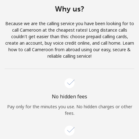
Terms and Conditions.
Why us?
Join
Because we are the calling service you have been looking for to
call Cameroon at the cheapest rates! Long distance calls
couldn't get easier than this: choose prepaid calling cards,
create an account, buy voice credit online, and call home. Learn
how to call Cameroon from abroad using our easy, secure &
Hello!
reliable calling service!
Sign in or
JOIN NOW →
No hidden fees
Pay only for the minutes you use. No hidden charges or other
fees.
Forgot Password →