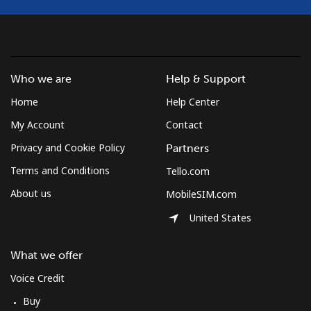
Croatia
Landline
⁦1.5¢⁩
333 min for ⁦$5⁩
-
Who we are
Help & Support
Home
Help Center
Mobile
⁦3.5¢⁩
142 min for ⁦$5⁩
⁦13¢⁩
My Account
Contact
Cuba
Privacy and Cookie Policy
Partners
Terms and Conditions
Tello.com
Landline
⁦77.9¢⁩
6 min for ⁦$5⁩
-
About us
MobileSIM.com
Mobile
⁦79.9¢⁩
6 min for ⁦$5⁩
⁦8¢⁩
United States
Curacao
What we offer
Voice Credit
Landline
⁦21.5¢⁩
23 min for ⁦$5⁩
-
Buy