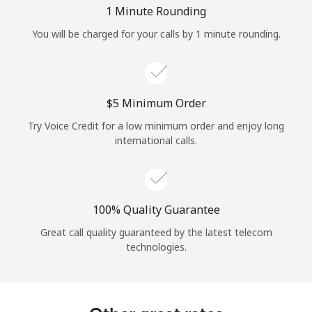
Log in
1 Minute Rounding
You will be charged for your calls by 1 minute rounding.
or
Continue with
⁦$5⁩ Minimum Order
Try Voice Credit for a low minimum order and enjoy long
international calls.
100% Quality Guarantee
Great call quality guaranteed by the latest telecom
technologies.