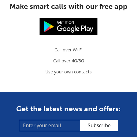
Make smart calls with our free app
Congo
Landline
⁦80.9¢⁩
6 min for ⁦$5⁩
-
Mobile
⁦74.9¢⁩
6 min for ⁦$5⁩
⁦13¢⁩
Call over Wi-Fi
Cook Islands
Call over 4G/5G
Use your own contacts
Landline
⁦137.9¢⁩
3 min for ⁦$5⁩
-
Mobile
⁦137.9¢⁩
3 min for ⁦$5⁩
⁦5¢⁩
Costa Rica
Get the latest news and offers:
Landline
⁦3.5¢⁩
142 min for ⁦$5⁩
-
Subscribe
Mobile
⁦8.9¢⁩
56 min for ⁦$5⁩
⁦7¢⁩