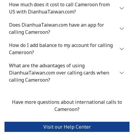
Mobile
⁦71.5¢⁩
6 min for ⁦$5⁩
⁦16¢⁩
How much does it cost to call Cameroon from
US with DianhuaTaiwan.com?
Chile
Does DianhuaTaiwan.com have an app for
calling Cameroon?
Landline
⁦4.5¢⁩
111 min for ⁦$5⁩
-
How do I add balance to my account for calling
Mobile
⁦1.6¢⁩
312 min for ⁦$5⁩
⁦8¢⁩
Cameroon?
Santiago
⁦1.7¢⁩
294 min for ⁦$5⁩
-
What are the advantages of using
DianhuaTaiwan.com over calling cards when
China
calling Cameroon?
Landline
⁦4.9¢⁩
102 min for ⁦$5⁩
-
Have more questions about international calls to
Mobile
⁦4.9¢⁩
102 min for ⁦$5⁩
-
Cameroon?
Christmas Island
Visit our Help Center