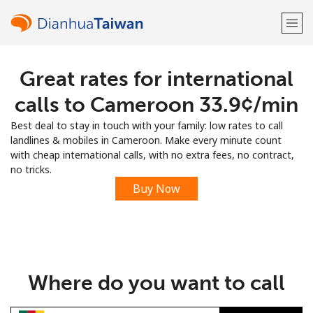
Great rates for international
Welcome!
calls to Cameroon ⁦33.9¢⁩/min
Already have an account?
LOG IN →
Best deal to stay in touch with your family: low rates to call
landlines & mobiles in Cameroon. Make every minute count
Sign up with
with cheap international calls, with no extra fees, no contract,
no tricks.
Buy Now
or
Where do you want to call