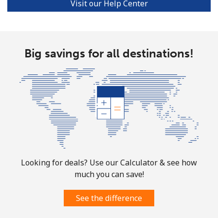
Visit our Help Center
Big savings for all destinations!
Looking for deals? Use our Calculator & see how
much you can save!
See the difference