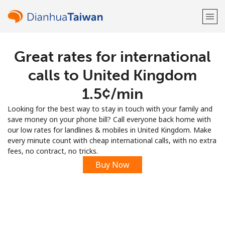
Great rates for international
Welcome!
calls to United Kingdom
Already have an account?
LOG IN →
⁦1.5¢⁩/min
Looking for the best way to stay in touch with your family and
Sign up with
save money on your phone bill? Call everyone back home with
our low rates for landlines & mobiles in United Kingdom. Make
every minute count with cheap international calls, with no extra
fees, no contract, no tricks.
Buy Now
or