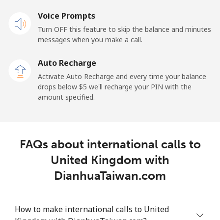
Voice Prompts
All country
⁦1.5¢⁩
333 min for ⁦$5⁩
-
Turn OFF this feature to skip the balance and minutes
messages when you make a call.
Uruguay
Auto Recharge
Landline
⁦9.5¢⁩
52 min for ⁦$5⁩
-
Activate Auto Recharge and every time your balance
drops below ⁦$5⁩ we'll recharge your PIN with the
Mobile
⁦24.9¢⁩
20 min for ⁦$5⁩
⁦5¢⁩
amount specified.
Montevideo
⁦6.5¢⁩
76 min for ⁦$5⁩
-
FAQs about international calls to
Us Virgin Islands
United Kingdom with
All country
⁦17.5¢⁩
28 min for ⁦$5⁩
-
DianhuaTaiwan.com
Uzbekistan
How to make international calls to United