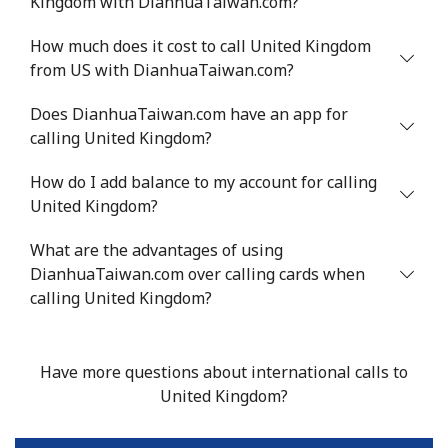
Kingdom with DianhuaTaiwan.com?
Landline
⁦16.9¢⁩
29 min for ⁦$5⁩
-
How much does it cost to call United Kingdom
Mobile
⁦16.9¢⁩
29 min for ⁦$5⁩
⁦38¢⁩
from US with DianhuaTaiwan.com?
Tashkent
⁦16.5¢⁩
30 min for ⁦$5⁩
-
Does DianhuaTaiwan.com have an app for
calling United Kingdom?
How do I add balance to my account for calling
United Kingdom?
What are the advantages of using
DianhuaTaiwan.com over calling cards when
calling United Kingdom?
Have more questions about international calls to
United Kingdom?