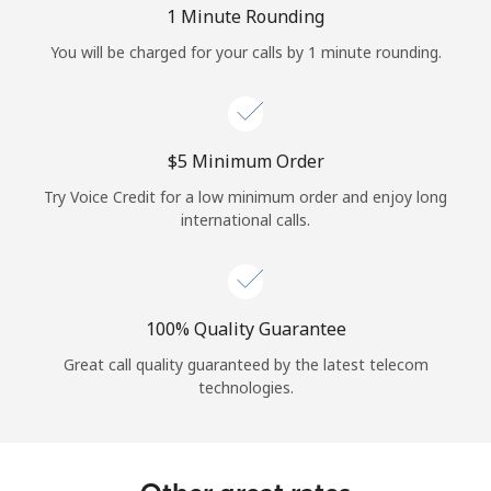
1 Minute Rounding
You will be charged for your calls by 1 minute rounding.
⁦$5⁩ Minimum Order
Try Voice Credit for a low minimum order and enjoy long
international calls.
100% Quality Guarantee
Great call quality guaranteed by the latest telecom
technologies.