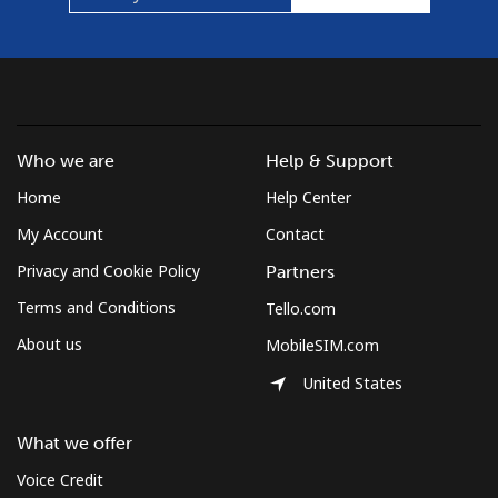
Who we are
Help & Support
Home
Help Center
My Account
Contact
Privacy and Cookie Policy
Partners
Terms and Conditions
Tello.com
About us
MobileSIM.com
United States
What we offer
Voice Credit