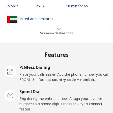
Mobile
⁦26.9¢⁩
18 min for ⁦$5⁩
-
United Arab Emirates
Landline
⁦23.5¢⁩
21 min for ⁦$5⁩
-
See more destinations
Mobile
⁦21.5¢⁩
23 min for ⁦$5⁩
⁦13¢⁩
Features
United Kingdom
PINless Dialing
Landline
⁦1.5¢⁩
333 min for ⁦$5⁩
-
Place your calls easier! Add the phone number you call
FROM. Use format:
country code + number.
Mobile
⁦2.4¢⁩
208 min for ⁦$5⁩
⁦8¢⁩
Speed Dial
Premium
⁦42.5¢⁩
11 min for ⁦$5⁩
-
Skip dialing the entire number. Assign your favorite
number to a phone digit. Press the key to connect
United States
faster!