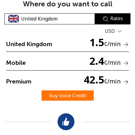
Where do you want to call
Rates
USD
1.5
¢
/min
United Kingdom
No password created
2.4
Minimum 8 characters
¢
/min
Mobile
An uppercase & lowercase letter
A number
42.5
A special character
¢
/min
Premium
Buy Voice Credit
Stay in touch to get our best deals.
By opening an account on this website, I agree to these