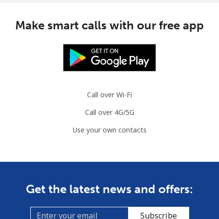
Make smart calls with our free app
Call over Wi-Fi
Call over 4G/5G
Use your own contacts
Get the latest news and offers:
Subscribe