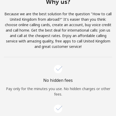
Why us?
Log in
Because we are the best solution for the question "How to call
or
United Kingdom from abroad?" It's easier than you think:
choose online calling cards, create an account, buy voice credit
Continue with
and call home. Get the best deal for international calls: join us
and call at the cheapest rates. Enjoy an affordable calling
service with amazing quality, free apps to call United Kingdom
and great customer service!
No hidden fees
Pay only for the minutes you use. No hidden charges or other
fees.