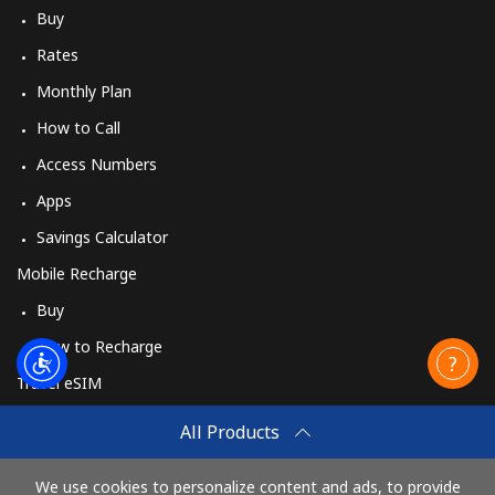
Buy
Rates
Monthly Plan
How to Call
Access Numbers
Apps
Savings Calculator
Mobile Recharge
Buy
How to Recharge
Travel eSIM
Buy
All Products
How It Works
We use cookies to personalize content and ads, to provide