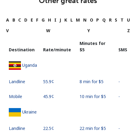
Other great rates
A
B
C
D
E
F
G
H
I
J
K
L
M
N
O
P
Q
R
S
T
U
V
W
Y
Z
Minutes for
Destination
Rate/minute
⁦$5⁩
SMS
Uganda
Landline
⁦55.9¢⁩
8 min for ⁦$5⁩
-
Mobile
⁦45.9¢⁩
10 min for ⁦$5⁩
-
Ukraine
Landline
⁦22.5¢⁩
22 min for ⁦$5⁩
-