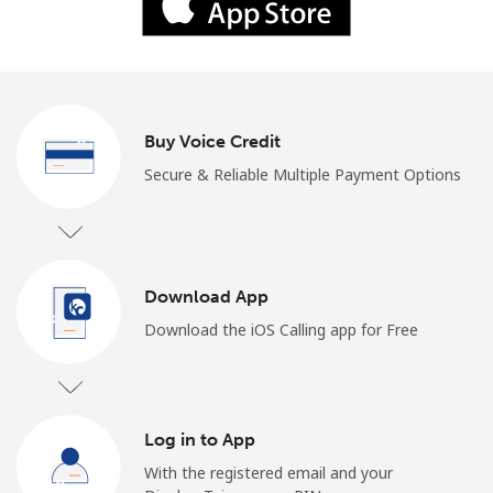
Log in
or
Continue with
Buy Voice Credit
Secure & Reliable Multiple Payment Options
Download App
Download the iOS Calling app for Free
Log in to App
With the registered email and your