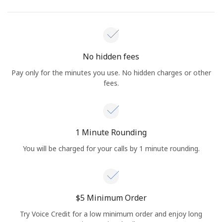
No hidden fees
Pay only for the minutes you use. No hidden charges or other
fees.
1 Minute Rounding
You will be charged for your calls by 1 minute rounding.
⁦$5⁩ Minimum Order
Try Voice Credit for a low minimum order and enjoy long