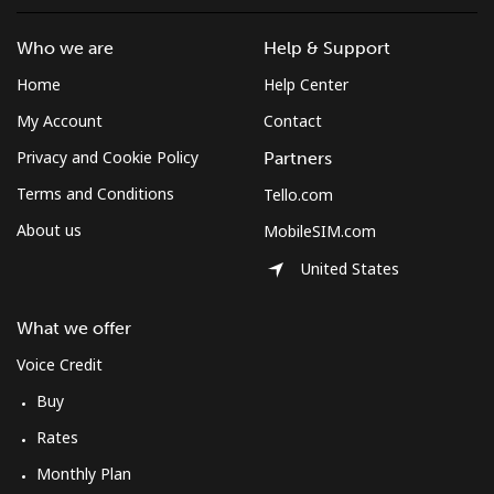
Who we are
Help & Support
Home
Help Center
My Account
Contact
Privacy and Cookie Policy
Partners
Terms and Conditions
Tello.com
About us
MobileSIM.com
United States
What we offer
Voice Credit
Buy
Rates
Monthly Plan