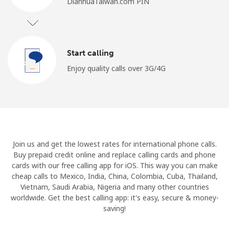
DianhuaTaiwan.com PIN
Start calling
Enjoy quality calls over 3G/4G
Join us and get the lowest rates for international phone calls.
Buy prepaid credit online and replace calling cards and phone
cards with our free calling app for iOS. This way you can make
cheap calls to Mexico, India, China, Colombia, Cuba, Thailand,
Vietnam, Saudi Arabia, Nigeria and many other countries
worldwide. Get the best calling app: it's easy, secure & money-
saving!