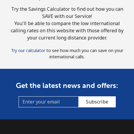
Try the Savings Calculator to find out how you can
SAVE with our Service!
You'll be able to compare the low international
calling rates on this website with those offered by
your current long distance provider.
Try our calculator
to see how much you can save on your
international calls.
Get the latest news and offers:
Subscribe