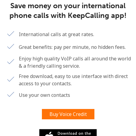
Save money on your international
Terms and Conditions.
phone calls with KeepCalling app!
Join
International calls at great rates.
Great benefits: pay per minute, no hidden fees.
Hello!
Enjoy high quality VoIP calls all around the world
& a friendly calling service.
Sign in or
JOIN NOW →
Free download, easy to use interface with direct
access to your contacts.
Use your own contacts
Buy Voice Credit
Forgot Password →