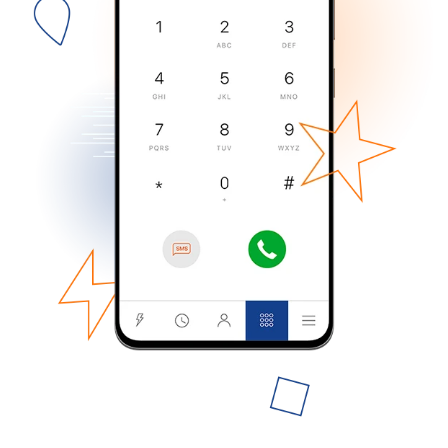
No password created
Minimum 8 characters
An uppercase & lowercase letter
A number
A special character
Stay in touch to get our best deals.
By opening an account on this website, I agree to these