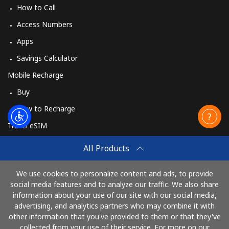
How to Call
Access Numbers
Apps
Savings Calculator
Mobile Recharge
Buy
How to Recharge
Travel eSIM
Buy
All Products
How It Works
We use cookies to personalize content and ads, to provide
social media features and to analyze our traffic. We also share
information about your use of our site with our social media,
Pay with
advertising, and analytics partners who may combine it with
other information that you've provided to them or that they've
collected from your use of their service. For more on our