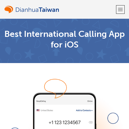
Welcome!
Best International Calling App
for iOS
Already have an account?
LOG IN →
Sign up with
or