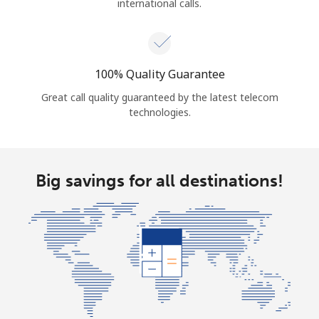
international calls.
100% Quality Guarantee
Great call quality guaranteed by the latest telecom
technologies.
Big savings for all destinations!