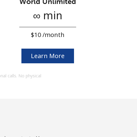
World Unlimited
∞ min
⁦$10⁩ /month
Learn More
onal calls. No physical