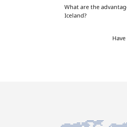
What are the advantag
Landline
Iceland?
Mobile
Have 
Ivory Coast
Landline
Mobile