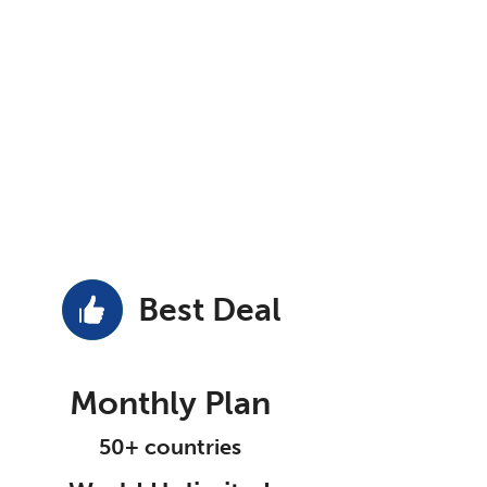
Best Deal
Monthly Plan
50+ countries