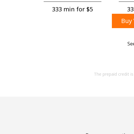
333 min for ⁦$5⁩
33
Buy 
Se
The prepaid credit is 