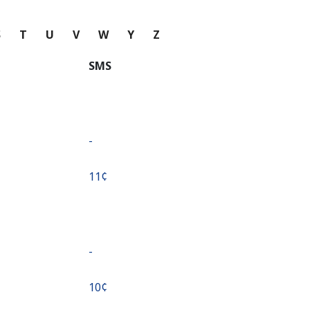
S
T
U
V
W
Y
Z
SMS
-
⁦11¢⁩
-
⁦10¢⁩