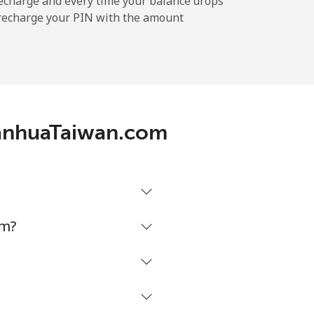
echarge and every time your balance drops
l recharge your PIN with the amount
-
-
DianhuaTaiwan.com
-
-
om?
-