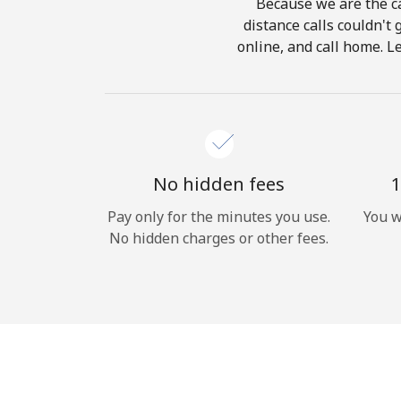
Because we are the ca
distance calls couldn't 
online, and call home. L
No hidden fees
1
Pay only for the minutes you use.
You w
No hidden charges or other fees.