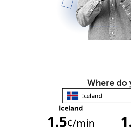
Where do y
Iceland
1.5
1
¢
/min