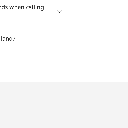
rds when calling
-
⁦8¢⁩
eland?
-
⁦32¢⁩