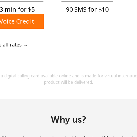
A number
3 min for ⁦$5⁩
90 SMS for ⁦$10⁩
A special character
Voice Credit
e all rates →
Stay in touch to get our best deals.
By opening an account on this website, I agree to
a digital calling card available online and is made for virtual internati
these
Terms and Conditions.
product will be delivered.
Join
Why us?