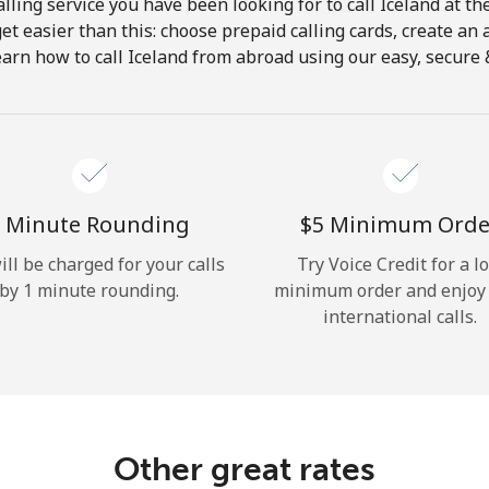
lling service you have been looking for to call Iceland at th
get easier than this: choose prepaid calling cards, create an 
Hello!
earn how to call Iceland from abroad using our easy, secure & 
Sign in or
JOIN NOW →
 Minute Rounding
⁦$5⁩ Minimum Orde
ill be charged for your calls
Try Voice Credit for a l
by 1 minute rounding.
minimum order and enjoy
international calls.
Forgot Password →
Log in
Other great rates
or