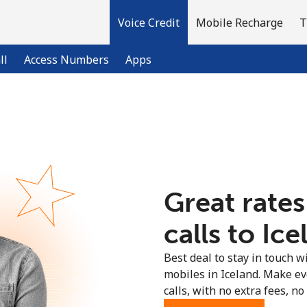
Voice Credit
Mobile Recharge
T
ll
Access Numbers
Apps
Welcome!
Already have an account?
LOG IN →
Great rates
Sign up with
calls to Ice
Best deal to stay in touch wi
mobiles in Iceland. Make e
calls, with no extra fees, no 