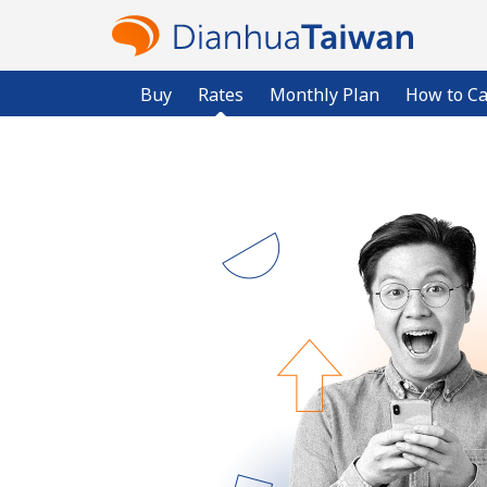
Buy
Rates
Monthly Plan
How to Ca