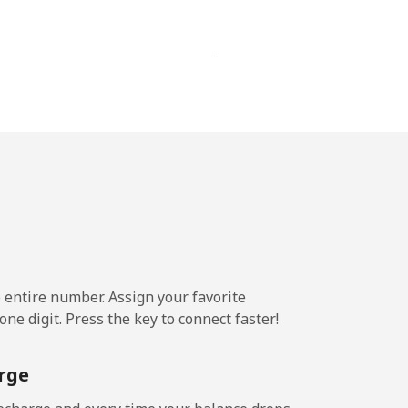
-
-
-
-
e entire number. Assign your favorite
-
ne digit. Press the key to connect faster!
rge
-