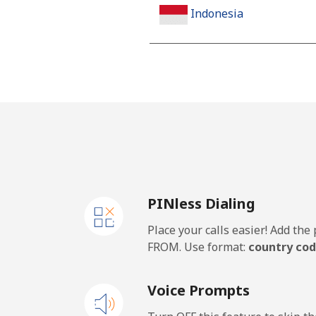
Indonesia
Landline
Jakarta
Mobile
Iran
PINless Dialing
Landline
Place your calls easier! Add th
Mobile
FROM. Use format:
country cod
Iraq
Voice Prompts
Landline