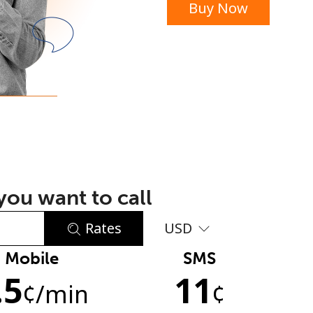
Buy Now
or
ou want to call
Rates
USD
Mobile
SMS
No password created
.5
11
Minimum 8 characters
¢
/min
¢
An uppercase & lowercase letter