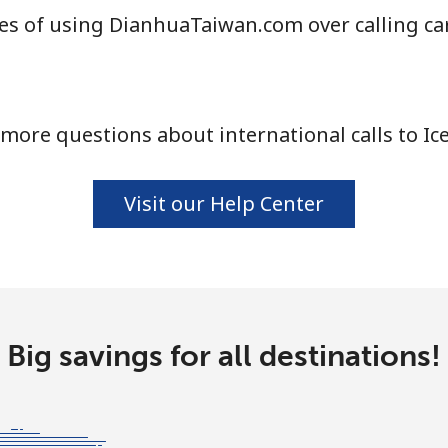
es of using DianhuaTaiwan.com over calling ca
⁦1.5¢⁩
333 min for ⁦$5⁩
⁦1.6¢⁩
312 min for ⁦$5⁩
more questions about international calls to Ic
⁦58.9¢⁩
8 min for ⁦$5⁩
Visit our Help Center
⁦46.9¢⁩
10 min for ⁦$5⁩
Big savings for all destinations!