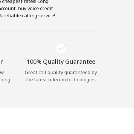
e cheapest rates! Long
account, buy voice credit
reliable calling service!
r
100% Quality Guarantee
ow
Great call quality guaranteed by
 long
the latest telecom technologies.