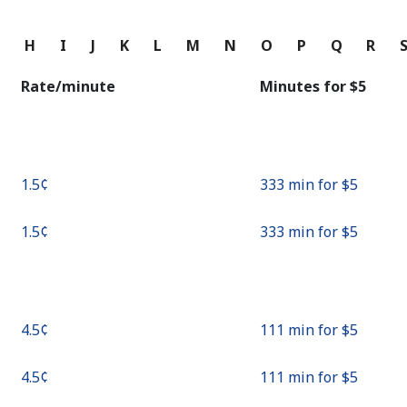
Continue with
G
H
I
J
K
L
M
N
O
P
Q
R
Rate/minute
Minutes for ⁦$5⁩
⁦1.5¢⁩
333 min for ⁦$5⁩
⁦1.5¢⁩
333 min for ⁦$5⁩
⁦4.5¢⁩
111 min for ⁦$5⁩
⁦4.5¢⁩
111 min for ⁦$5⁩