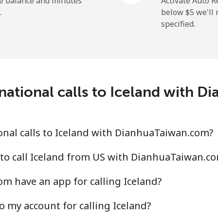
he balance and minutes
Activate Auto R
.
below ⁦$5⁩ we'l
specified.
⁦29.5¢⁩
16 min for ⁦$5⁩
⁦1.6¢⁩
312 min for ⁦$5⁩
national calls to Iceland with 
⁦2.5¢⁩
200 min for ⁦$5⁩
nal calls to Iceland with DianhuaTaiwan.com?
⁦4.9¢⁩
102 min for ⁦$5⁩
to call Iceland from US with DianhuaTaiwan.c
m have an app for calling Iceland?
⁦13.9¢⁩
35 min for ⁦$5⁩
o my account for calling Iceland?