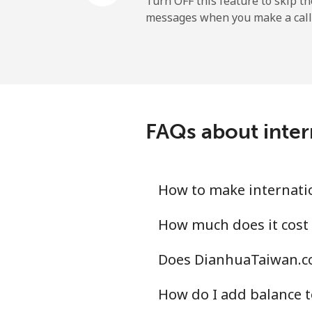
Turn OFF this feature to skip t
messages when you make a call
Mobile
Ireland
Landline
FAQs about inter
Mobile
Israel
How to make internatio
Landline
How much does it cost 
Does DianhuaTaiwan.co
Mobile
How do I add balance t
Italy