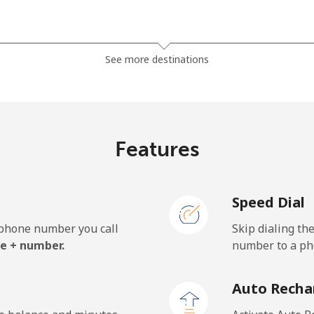
⁦7.9¢⁩
63 min for ⁦$5⁩
See more destinations
⁦5.5¢⁩
90 min for ⁦$5⁩
⁦6.9¢⁩
72 min for ⁦$5⁩
Features
Speed Dial
⁦27.5¢⁩
18 min for ⁦$5⁩
e phone number you call
Skip dialing th
⁦34.5¢⁩
14 min for ⁦$5⁩
e + number.
number to a pho
Auto Recha
⁦26.9¢⁩
18 min for ⁦$5⁩