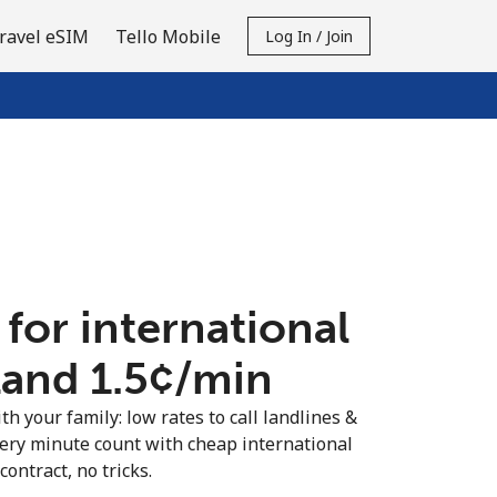
ravel eSIM
Tello Mobile
Log In / Join
 for international
land ⁦1.5¢⁩/min
th your family: low rates to call landlines &
very minute count with cheap international
contract, no tricks.