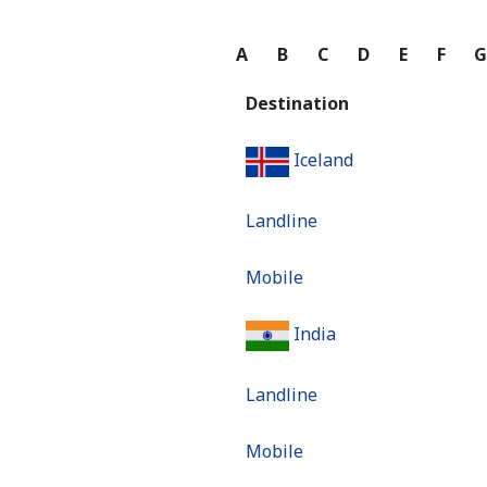
A
B
C
D
E
F
Destination
Iceland
Landline
Mobile
India
Landline
Mobile