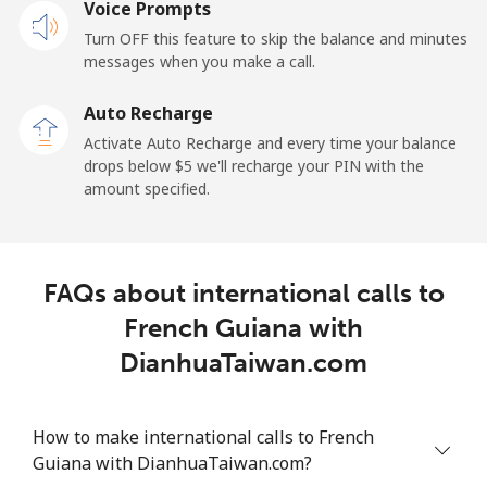
Voice Prompts
Mobile
⁦2.4¢⁩
208 min for ⁦$5⁩
-
Turn OFF this feature to skip the balance and minutes
messages when you make a call.
French Guiana
Auto Recharge
Landline
⁦4.9¢⁩
102 min for ⁦$5⁩
-
Activate Auto Recharge and every time your balance
drops below ⁦$5⁩ we'll recharge your PIN with the
Mobile
⁦30.9¢⁩
16 min for ⁦$5⁩
-
amount specified.
French Polynesia
FAQs about international calls to
Landline
⁦33.9¢⁩
14 min for ⁦$5⁩
-
French Guiana with
Mobile
⁦33.9¢⁩
14 min for ⁦$5⁩
⁦11¢⁩
DianhuaTaiwan.com
How to make international calls to French
Guiana with DianhuaTaiwan.com?