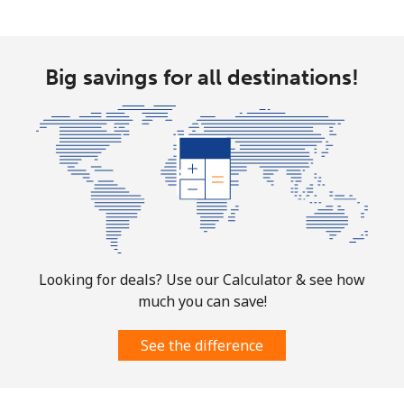
Big savings for all destinations!
Looking for deals? Use our Calculator & see how
much you can save!
See the difference