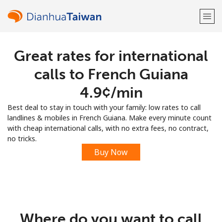
Great rates for international
Welcome!
calls to French Guiana
Already have an account?
LOG IN →
⁦4.9¢⁩/min
Best deal to stay in touch with your family: low rates to call
Sign up with
landlines & mobiles in French Guiana. Make every minute count
with cheap international calls, with no extra fees, no contract,
no tricks.
Buy Now
or
Where do you want to call