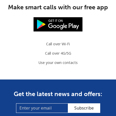
Make smart calls with our free app
Call over Wi-Fi
Call over 4G/5G
Use your own contacts
Get the latest news and offers:
Subscribe