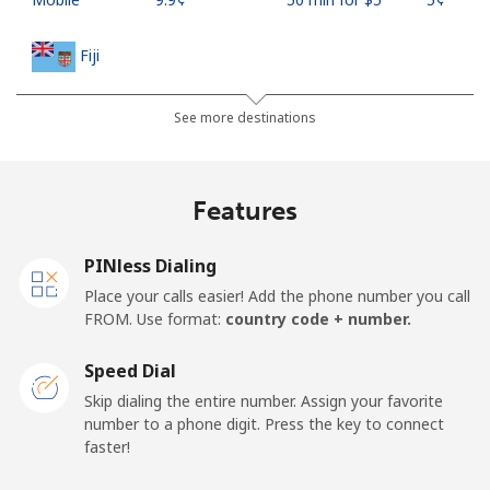
Fiji
Landline
⁦37.9¢⁩
13 min for ⁦$5⁩
-
See more destinations
Mobile
⁦37.5¢⁩
13 min for ⁦$5⁩
⁦17¢⁩
Features
Finland
PINless Dialing
Landline
⁦35.5¢⁩
14 min for ⁦$5⁩
-
Place your calls easier! Add the phone number you call
FROM. Use format:
country code + number.
Mobile
⁦34.5¢⁩
14 min for ⁦$5⁩
⁦11¢⁩
Speed Dial
France
Skip dialing the entire number. Assign your favorite
number to a phone digit. Press the key to connect
faster!
Landline
⁦1.5¢⁩
333 min for ⁦$5⁩
-