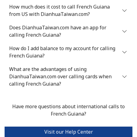
How much does it cost to call French Guiana
from US with DianhuaTaiwan.com?
Does DianhuaTaiwan.com have an app for
calling French Guiana?
How do I add balance to my account for calling
French Guiana?
What are the advantages of using
DianhuaTaiwan.com over calling cards when
calling French Guiana?
Have more questions about international calls to
French Guiana?
Visit our Help Center