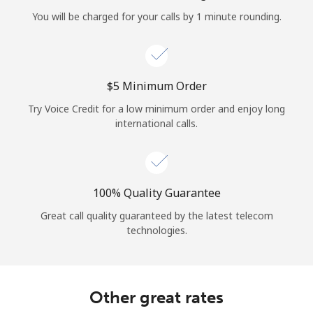
Log in
You will be charged for your calls by 1 minute rounding.
or
Continue with
⁦$5⁩ Minimum Order
Try Voice Credit for a low minimum order and enjoy long
international calls.
100% Quality Guarantee
Great call quality guaranteed by the latest telecom
technologies.
Other great rates