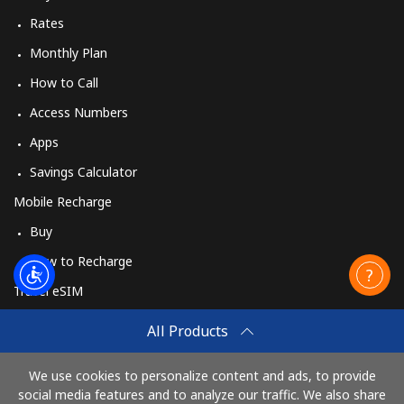
Rates
Monthly Plan
How to Call
Access Numbers
Apps
Savings Calculator
Mobile Recharge
Buy
How to Recharge
Travel eSIM
Buy
All Products
How It Works
We use cookies to personalize content and ads, to provide
social media features and to analyze our traffic. We also share