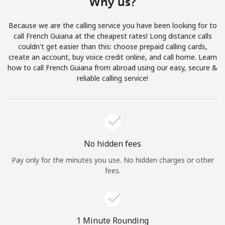
Why us?
Terms and Conditions.
Because we are the calling service you have been looking for to
Join
call French Guiana at the cheapest rates! Long distance calls
couldn't get easier than this: choose prepaid calling cards,
create an account, buy voice credit online, and call home. Learn
how to call French Guiana from abroad using our easy, secure &
reliable calling service!
Hello!
Sign in or
JOIN NOW →
No hidden fees
Pay only for the minutes you use. No hidden charges or other
fees.
Forgot Password →
1 Minute Rounding