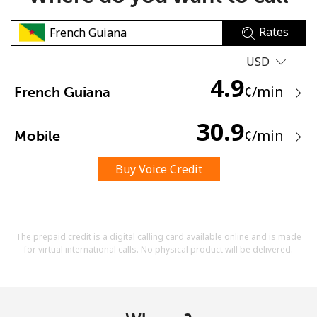
Rates
USD
4.9
¢
/min
French Guiana
No password created
30.9
¢
/min
Mobile
Minimum 8 characters
An uppercase & lowercase letter
A number
Buy Voice Credit
A special character
The prepaid credit is a digital calling card available online and is made
for virtual international calls. No physical product will be delivered.
Stay in touch to get our best deals.
By opening an account on this website, I agree to these