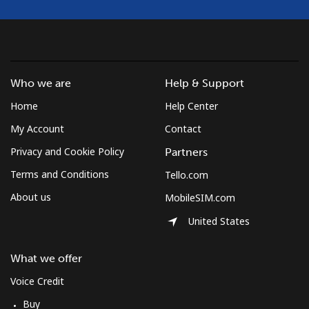
Who we are
Help & Support
Home
Help Center
My Account
Contact
Privacy and Cookie Policy
Partners
Terms and Conditions
Tello.com
About us
MobileSIM.com
United States
What we offer
Voice Credit
Buy