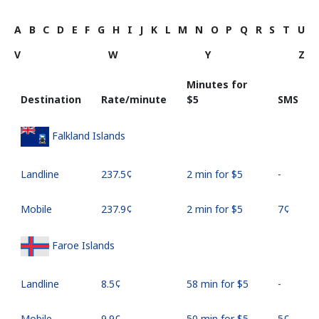
A
B
C
D
E
F
G
H
I
J
K
L
M
N
O
P
Q
R
S
T
U
V
W
Y
Z
Minutes for
Destination
Rate/minute
⁦$5⁩
SMS
Falkland Islands
Landline
⁦237.5¢⁩
2 min for ⁦$5⁩
-
Mobile
⁦237.9¢⁩
2 min for ⁦$5⁩
⁦7¢⁩
Faroe Islands
Landline
⁦8.5¢⁩
58 min for ⁦$5⁩
-
Mobile
⁦9.9¢⁩
50 min for ⁦$5⁩
⁦5¢⁩